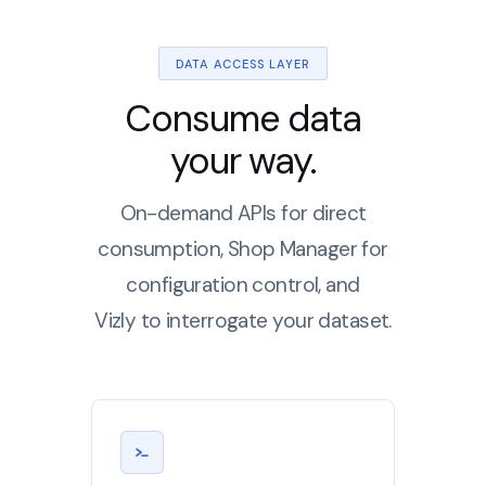
DATA ACCESS LAYER
Consume data
your way.
On-demand APIs for direct
consumption, Shop Manager for
configuration control, and
Vizly to interrogate your dataset.