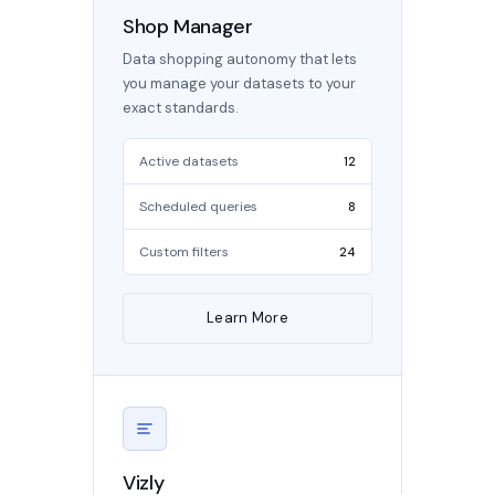
Shop Manager
Data shopping autonomy that lets
you manage your datasets to your
exact standards.
Active datasets
12
Scheduled queries
8
Custom filters
24
Learn More
Vizly