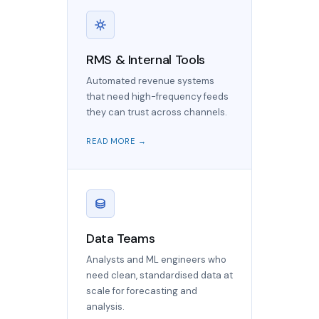
RMS & Internal Tools
Automated revenue systems
that need high-frequency feeds
they can trust across channels.
READ MORE →
Data Teams
Analysts and ML engineers who
need clean, standardised data at
scale for forecasting and
analysis.