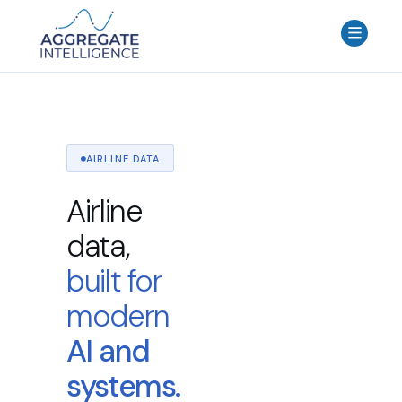
AGGREGATE INTELLIGENCE
We are the data intelligence company
Products
Use Cases
AIRLINE DATA
Resources
Airline
About
data,
Login
built for
Contact Us
modern
AI and
systems.