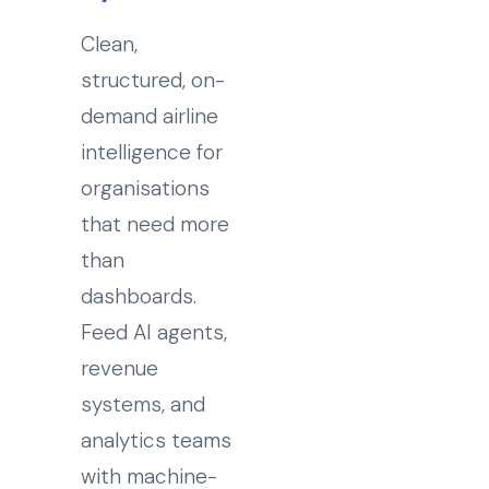
Clean,
structured, on-
demand airline
intelligence for
organisations
that need more
than
dashboards.
Feed AI agents,
revenue
systems, and
analytics teams
with machine-