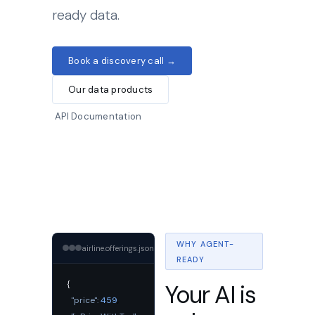
ready data.
Book a discovery call →
Our data products
API Documentation
WHY AGENT-
airline.offerings.json
COPY
READY
{
Your AI is
"price":
459
,