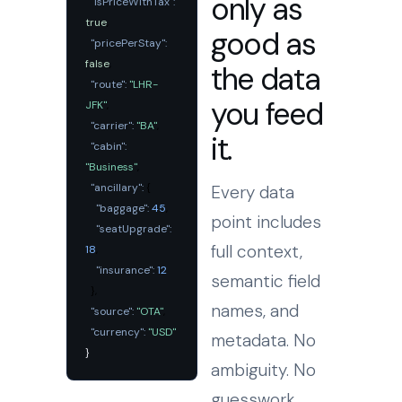
only as
"isPriceWithTax":
true
,
good as
"pricePerStay":
false
,
the data
"route":
"LHR-
you feed
JFK"
,
"carrier":
"BA"
,
it.
"cabin":
"Business"
,
"ancillary":
{
Every data
"baggage":
45
,
point includes
"seatUpgrade":
full context,
18
,
"insurance":
12
semantic field
},
names, and
"source":
"OTA"
,
"currency":
"USD"
metadata. No
}
ambiguity. No
guesswork.