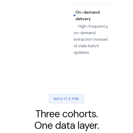
On-demand
delivery
High-frequency,
on-demand
extraction instead
of stale batch
updates.
WHO IT'S FOR
Three cohorts.
One data layer.