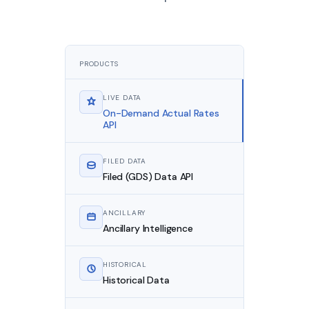
PRODUCTS
LIVE DATA
On-Demand Actual Rates
API
FILED DATA
Filed (GDS) Data API
ANCILLARY
Ancillary Intelligence
HISTORICAL
Historical Data