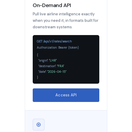
On-Demand API
Pull live airline intelligence exactly
when you need it, in formats built for
downstream systems.
GET /api/v1/rates/search
Authorization: Bearer {token}
{
"origin":
"LHR"
,
"destination":
"FRA"
,
"date":
"2026-04-15"
}
Access API