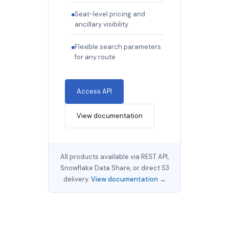
Seat-level pricing and
ancillary visibility
Flexible search parameters
for any route
Access API
View documentation
All products available via REST API,
Snowflake Data Share, or direct S3
delivery.
View documentation →