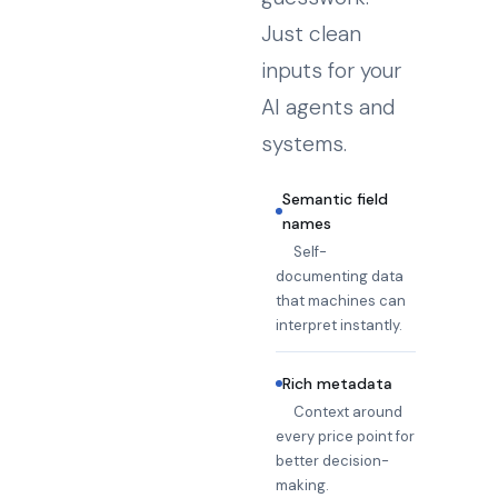
Just clean
inputs for your
AI agents and
systems.
Semantic field
names
Self-
documenting data
that machines can
interpret instantly.
Rich metadata
Context around
every price point for
better decision-
making.