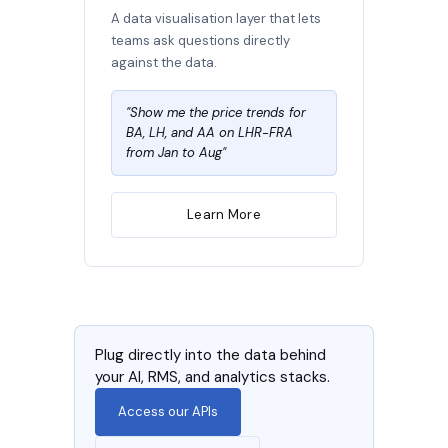
A data visualisation layer that lets
teams ask questions directly
against the data.
"Show me the price trends for
BA, LH, and AA on LHR-FRA
from Jan to Aug"
Learn More
Plug directly into the data behind
your AI, RMS, and analytics stacks.
Access our APIs