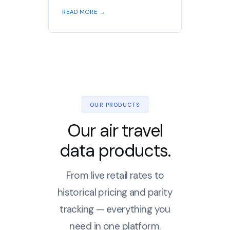
READ MORE →
OUR PRODUCTS
Our air travel
data products.
From live retail rates to
historical pricing and parity
tracking — everything you
need in one platform.