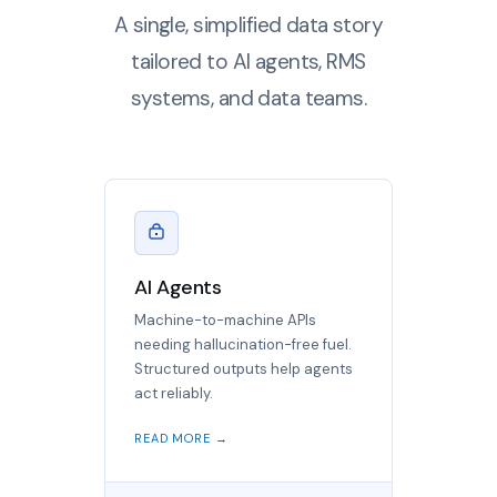
A single, simplified data story
tailored to AI agents, RMS
systems, and data teams.
AI Agents
Machine-to-machine APIs
needing hallucination-free fuel.
Structured outputs help agents
act reliably.
READ MORE →