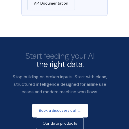
API Documentation
Start feeding your AI
the right data.
Stop building on broken inputs. Start with clean,
structured intelligence designed for airline use
cases and modern machine workflows.
Book a discovery call →
Our data products