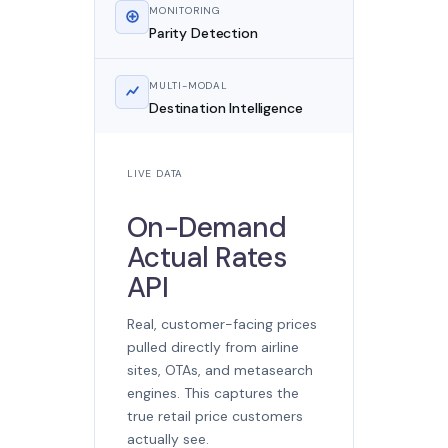
MONITORING
Parity Detection
MULTI-MODAL
Destination Intelligence
LIVE DATA
On-Demand
Actual Rates
API
Real, customer-facing prices
pulled directly from airline
sites, OTAs, and metasearch
engines. This captures the
true retail price customers
actually see.