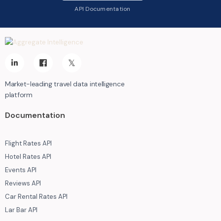
API Documentation
Market-leading travel data intelligence
platform
Documentation
Flight Rates API
Hotel Rates API
Events API
Reviews API
Car Rental Rates API
Lar Bar API