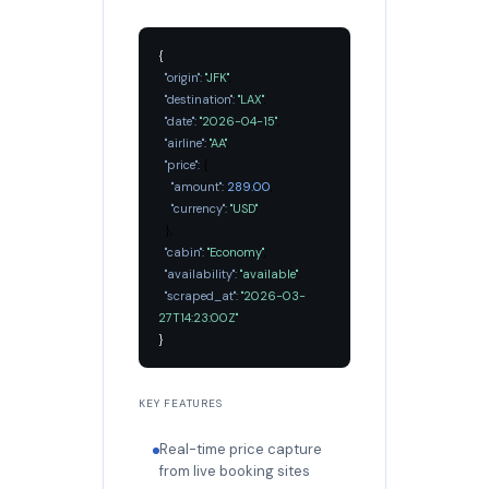
{
"origin":
"JFK"
,
"destination":
"LAX"
,
"date":
"2026-04-15"
,
"airline":
"AA"
,
"price":
{
"amount":
289.00
,
"currency":
"USD"
},
"cabin":
"Economy"
,
"availability":
"available"
,
"scraped_at":
"2026-03-
27T14:23:00Z"
}
KEY FEATURES
Real-time price capture
from live booking sites