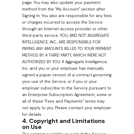
page. You may also update your payment
method from the “My Account” section after
Signing In. You also are responsible for any fees
or charges incurred to access the Service
through an Internet access provider or other
third-party service. YOU, AND NOT AGGREGATE
INTELLIGENCE, INC., ARE RESPONSIBLE FOR
PAYING ANY AMOUNTS BILLED TO YOUR PAYMENT
METHOD BY A THIRD PARTY, WHICH WERE NOT
AUTHORIZED BY YOU. If Aggregate Intelligence,
Inc. and you or your employer has manually
signed a paper version of a contract governing
your use of the Service, or if you or your
employer subscribe to the Service pursuant to
an Enterprise Subscription Agreement, some or
all of these “Fees and Payments” terms may
not apply to you. Please contact your employer
for details.
4. Copyright and Limitations
on Use