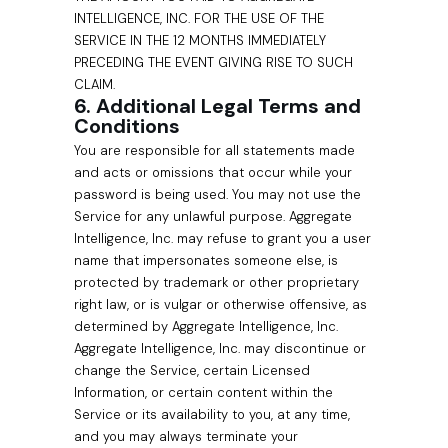
INTELLIGENCE, INC. FOR THE USE OF THE
SERVICE IN THE 12 MONTHS IMMEDIATELY
PRECEDING THE EVENT GIVING RISE TO SUCH
CLAIM.
6. Additional Legal Terms and
Conditions
You are responsible for all statements made
and acts or omissions that occur while your
password is being used. You may not use the
Service for any unlawful purpose. Aggregate
Intelligence, Inc. may refuse to grant you a user
name that impersonates someone else, is
protected by trademark or other proprietary
right law, or is vulgar or otherwise offensive, as
determined by Aggregate Intelligence, Inc.
Aggregate Intelligence, Inc. may discontinue or
change the Service, certain Licensed
Information, or certain content within the
Service or its availability to you, at any time,
and you may always terminate your