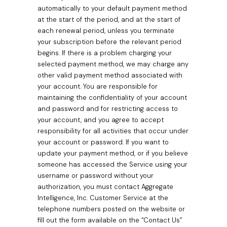
automatically to your default payment method
at the start of the period, and at the start of
each renewal period, unless you terminate
your subscription before the relevant period
begins. If there is a problem charging your
selected payment method, we may charge any
other valid payment method associated with
your account. You are responsible for
maintaining the confidentiality of your account
and password and for restricting access to
your account, and you agree to accept
responsibility for all activities that occur under
your account or password. If you want to
update your payment method, or if you believe
someone has accessed the Service using your
username or password without your
authorization, you must contact Aggregate
Intelligence, Inc. Customer Service at the
telephone numbers posted on the website or
fill out the form available on the “Contact Us”