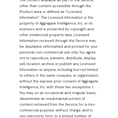
The content available as part of the Service,
other than content accessible through the
Product area, is defined as “Licensed
Information”. The Licensed Information is the
property of Aggregate Intelligence, Inc. or its
licensors and is protected by copyright and
other intellectual property laws. Licensed
Information received through the Service may
be displayed, reformatted and printed for your
personal, non-commercial use only. You agree
not to reproduce, transmit, distribute, display,
sell, location, archive or publish any Licensed
Information to anyone, including but not limited
to others in the same company or organization,
without the express prior consent of Aggregate
Intelligence, Inc. with these two exceptions: 1.
You may, on an occasional and irregular basis,
disseminate an insubstantial portion of
content retrieved from the Service, for a non-
commercial purpose, without charge, and in
non-electronic form, to a limited number of