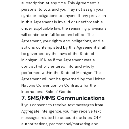
subscription at any time. This Agreement is
personal to you, and you may not assign your
rights or obligations to anyone. If any provision
in this Agreement is invalid or unenforceable
under applicable law, the remaining provisions
will continue in full force and effect. This
Agreement, your rights and obligations, and all
actions contemplated by this Agreement shall
be governed by the laws of the State of
Michigan USA, as if the Agreement was a
contract wholly entered into and wholly
performed within the State of Michigan. This
Agreement will not be governed by the United
Nations Convention on Contracts for the
International Sale of Goods.
7. SMS/MMS Communications
If you consent to receive text messages from
Aggregate Intelligence, you may receive text
messages related to account updates, OTP
authorizations, promotional/marketing and