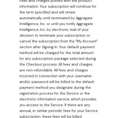
Fees and charges posted with the product
information. Your subscription will continue for
the term specified and will renew
automatically until terminated by Aggregate
Intelligence, Inc. or until you notify Aggregate
Intelligence, Inc. by electronic mail of your
decision to terminate your subscription or
cancel the subscription from the “My Account”
section after Signing In. Your default payment
method will be charged for the total amount
for any subscription package selected during
the Checkout process. All fees and charges
are non-refundable. All fees and charges
incurred in connection with your username
and/or password will be billed to the default
payment method you designate during the
registration process for the Service or the
electronic information service, which provides
you access to the Service. If there are any
annual, or similar periodic fees for your Service
subscription, these fees will be billed