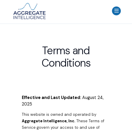
AGGREGATE INTELLIGENCE
We are the data intelligence company
Products
Terms and
Use Cases
Conditions
Resources
About
Login
Contact Us
Effective and Last Updated:
August 24,
2025
This website is owned and operated by
Aggregate Intelligence, Inc.
These Terms of
Service govern your access to and use of