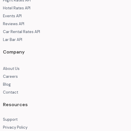
Flight Rates API
Hotel Rates API
Events API
Reviews API
Car Rental Rates API
Lar Bar API
Company
About Us
Careers
Blog
Contact
Resources
Support
Privacy Policy