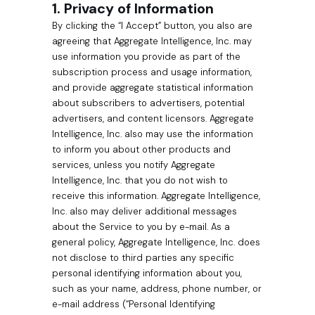
1. Privacy of Information
By clicking the “I Accept” button, you also are
agreeing that Aggregate Intelligence, Inc. may
use information you provide as part of the
subscription process and usage information,
and provide aggregate statistical information
about subscribers to advertisers, potential
advertisers, and content licensors. Aggregate
Intelligence, Inc. also may use the information
to inform you about other products and
services, unless you notify Aggregate
Intelligence, Inc. that you do not wish to
receive this information. Aggregate Intelligence,
Inc. also may deliver additional messages
about the Service to you by e-mail. As a
general policy, Aggregate Intelligence, Inc. does
not disclose to third parties any specific
personal identifying information about you,
such as your name, address, phone number, or
e-mail address (“Personal Identifying