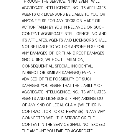
THROUGH THE SERVICE. IN NO EVENT WILL
AGGREGATE INTELLIGENCE, INC., ITS AFFILIATES,
AGENTS OR LICENSORS BE LIABLE TO YOU OR
ANYONE ELSE FOR ANY DECISION MADE OR
ACTION TAKEN BY YOU IN RELIANCE ON SUCH
CONTENT. AGGREGATE INTELLIGENCE, INC. AND
ITS AFFILIATES, AGENTS AND LICENSORS SHALL
NOT BE LIABLE TO YOU OR ANYONE ELSE FOR
ANY DAMAGES OTHER THAN DIRECT DAMAGES
(INCLUDING, WITHOUT LIMITATION,
CONSEQUENTIAL, SPECIAL, INCIDENTAL,
INDIRECT, OR SIMILAR DAMAGES) EVEN IF
ADVISED OF THE POSSIBILITY OF SUCH
DAMAGES. YOU AGREE THAT THE LIABILITY OF
AGGREGATE INTELLIGENCE, INC., ITS AFFILIATES,
AGENTS AND LICENSORS, IF ANY, ARISING OUT
OF ANY KIND OF LEGAL CLAIM (WHETHER IN
CONTRACT, TORT OR OTHERWISE) IN ANY WAY
CONNECTED WITH THE SERVICE OR THE
CONTENT IN THE SERVICE SHALL NOT EXCEED
THE AMOUNT YOU PAID TO AGGREGATE