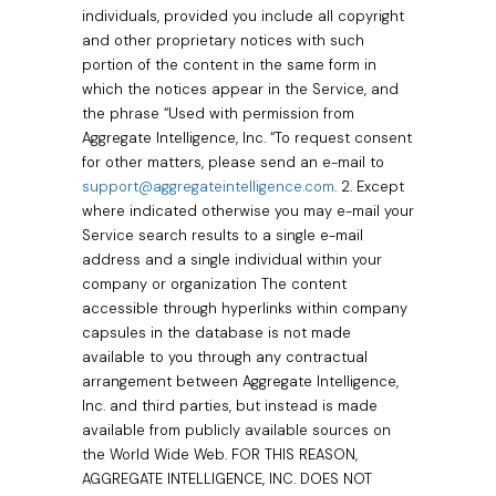
individuals, provided you include all copyright
and other proprietary notices with such
portion of the content in the same form in
which the notices appear in the Service, and
the phrase “Used with permission from
Aggregate Intelligence, Inc. “To request consent
for other matters, please send an e-mail to
support@aggregateintelligence.com
. 2. Except
where indicated otherwise you may e-mail your
Service search results to a single e-mail
address and a single individual within your
company or organization The content
accessible through hyperlinks within company
capsules in the database is not made
available to you through any contractual
arrangement between Aggregate Intelligence,
Inc. and third parties, but instead is made
available from publicly available sources on
the World Wide Web. FOR THIS REASON,
AGGREGATE INTELLIGENCE, INC. DOES NOT