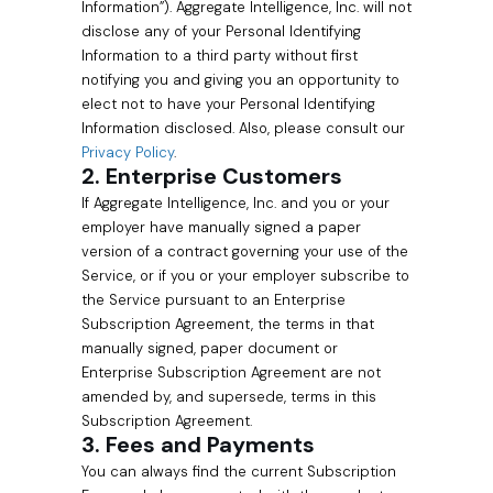
Information”). Aggregate Intelligence, Inc. will not
disclose any of your Personal Identifying
Information to a third party without first
notifying you and giving you an opportunity to
elect not to have your Personal Identifying
Information disclosed. Also, please consult our
Privacy Policy
.
2. Enterprise Customers
If Aggregate Intelligence, Inc. and you or your
employer have manually signed a paper
version of a contract governing your use of the
Service, or if you or your employer subscribe to
the Service pursuant to an Enterprise
Subscription Agreement, the terms in that
manually signed, paper document or
Enterprise Subscription Agreement are not
amended by, and supersede, terms in this
Subscription Agreement.
3. Fees and Payments
You can always find the current Subscription