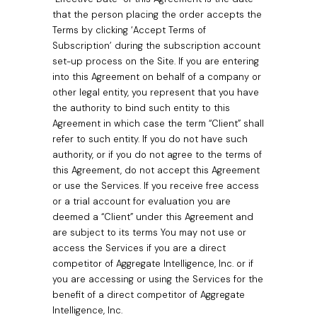
that the person placing the order accepts the
Terms by clicking ‘Accept Terms of
Subscription’ during the subscription account
set-up process on the Site. If you are entering
into this Agreement on behalf of a company or
other legal entity, you represent that you have
the authority to bind such entity to this
Agreement in which case the term “Client” shall
refer to such entity. If you do not have such
authority, or if you do not agree to the terms of
this Agreement, do not accept this Agreement
or use the Services. If you receive free access
or a trial account for evaluation you are
deemed a “Client” under this Agreement and
are subject to its terms You may not use or
access the Services if you are a direct
competitor of Aggregate Intelligence, Inc. or if
you are accessing or using the Services for the
benefit of a direct competitor of Aggregate
Intelligence, Inc.