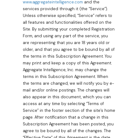
www.aggregateintelligence.com
and the
services provided through it (the “Service”).
Unless otherwise specified, “Service” refers to
all features and functionalities offered on the
Site. By submitting your completed Registration
Form, and using any part of the service, you
are representing that you are 18 years old or
older, and that you agree to be bound by all of
the terms in this Subscription Agreement. You
may print and keep a copy of this Agreement.
Aggregate Intelligence, Inc. may change the
terms in this Subscription Agreement. When
the terms are changed, we will notify you by e-
mail and/or online postings. The changes will
also appear in this document, which you can
access at any time by selecting “Terms of
Service” in the footer section of the site’s home
page. After notification that a change in this
Subscription Agreement has been posted, you
agree to be bound by all of the changes. The
“Effective Date” of this Agreement is the date