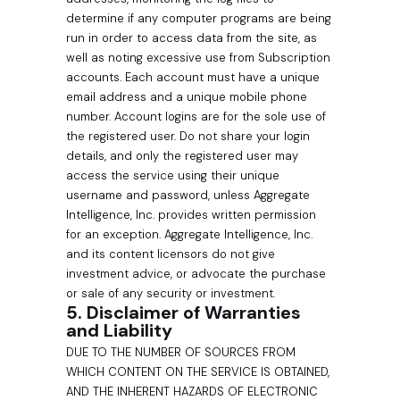
determine if any computer programs are being
run in order to access data from the site, as
well as noting excessive use from Subscription
accounts. Each account must have a unique
email address and a unique mobile phone
number. Account logins are for the sole use of
the registered user. Do not share your login
details, and only the registered user may
access the service using their unique
username and password, unless Aggregate
Intelligence, Inc. provides written permission
for an exception. Aggregate Intelligence, Inc.
and its content licensors do not give
investment advice, or advocate the purchase
or sale of any security or investment.
5. Disclaimer of Warranties
and Liability
DUE TO THE NUMBER OF SOURCES FROM
WHICH CONTENT ON THE SERVICE IS OBTAINED,
AND THE INHERENT HAZARDS OF ELECTRONIC