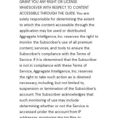
GRANT YOU ANY RIGHT OR LICENSE
WHATSOEVER WITH RESPECT TO CONTENT
ACCESSIBLE THROUGH THE GUIDE. You are
solely responsible for determining the extent
to which the content accessible through the
application may be used or distributed.
Aggregate Intelligence, Inc. reserves the right to
monitor the Subscriber’s use of all premium
content, services, and tools to ensure the
Subscriber’s compliance with the Terms of
Service. If it is determined that the Subscriber
is not in compliance with these Terms of
Service, Aggregate Intelligence, Inc. reserves
the right to take such action as is deemed
necessary, including, but not limited to,
suspension or termination of the Subscriber’s
account. The Subscriber acknowledges that
such monitoring of use may include
determining whether or not the Service is
accessed under the account from IP
addresses, monitoring the log files to