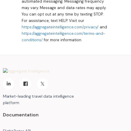
automated messaging. Messaging frequency
may vary. Message and data rates may apply.
You can opt out at any time by texting STOP.
For assistance, text HELP. Visit our
https://aggregateintelligence.com/privacy/
and
https://aggregateintelligence.com/terms-and-
conditions/
for more information.
Market-leading travel data intelligence
platform
Documentation