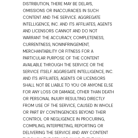
DISTRIBUTION, THERE MAY BE DELAYS,
OMISSIONS OR INACCURACIES IN SUCH
CONTENT AND THE SERVICE. AGGREGATE
INTELLIGENCE, INC. AND ITS AFFILIATES, AGENTS
AND LICENSORS CANNOT AND DO NOT
WARRANT THE ACCURACY, COMPLETENESS,
CURRENTNESS, NONINFRINGEMENT,
MERCHANTABILITY OR FITNESS FOR A
PARTICULAR PURPOSE OF THE CONTENT
AVAILABLE THROUGH THE SERVICE OR THE
SERVICE ITSELF. AGGREGATE INTELLIGENCE, INC.
AND ITS AFFILIATES, AGENTS OR LICENSORS
SHALL NOT BE LIABLE TO YOU OR ANYONE ELSE
FOR ANY LOSS OR DAMAGE, OTHER THAN DEATH
OR PERSONAL INJURY RESULTING DIRECTLY
FROM USE OF THE SERVICE, CAUSED IN WHOLE
OR PART BY CONTINGENCIES BEYOND THEIR
CONTROL OR NEGLIGENCE IN PROCURING,
COMPILING, INTERPRETING, REPORTING OR
DELIVERING THE SERVICE AND ANY CONTENT