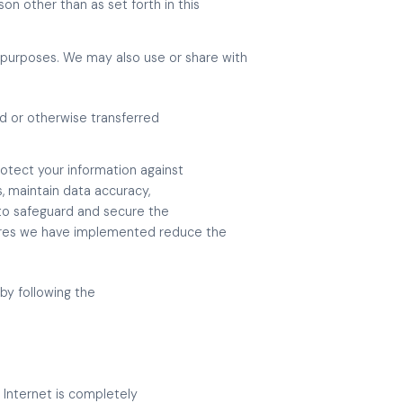
on other than as set forth in this
 purposes. We may also use or share with
ld or otherwise transferred
otect your information against
, maintain data accuracy,
 to safeguard and secure the
sures we have implemented reduce the
by following the
 Internet is completely