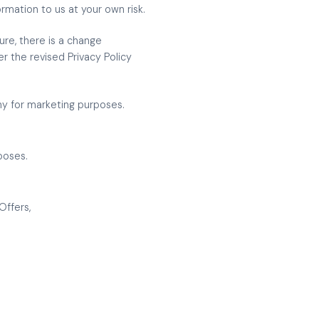
rmation to us at your own risk.
ure, there is a change
er the revised Privacy Policy
ny for marketing purposes.
poses.
Offers,