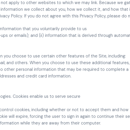
does not apply to other websites to which we may link. Because we ga
nformation we collect about you, how we collect it, and how that 
rivacy Policy. If you do not agree with this Privacy Policy, please do 
information that you voluntarily provide to us
gn-ups or emails); and (ii) information that is derived through auto
n you choose to use certain other features of the Site, including:
mail, and others. When you choose to use these additional features
 to other personal information that may be required to complete a
ddresses and credit card information.
logies. Cookies enable us to serve secure
o control cookies, including whether or not to accept them and ho
okie will expire, forcing the user to sign in again to continue their se
nformation while they are away from their computer.