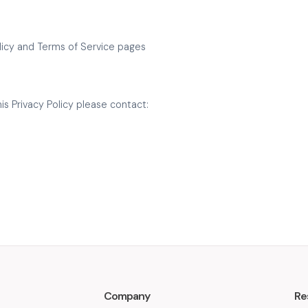
Policy and Terms of Service pages
is Privacy Policy please contact:
Company
Re