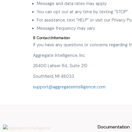
Message and data rates may apply.
You can opt out at any time by texting “STOP”.
For assistance, text “HELP” or visit our Privacy 
Message frequency may vary.
8. Contact Information
If you have any questions or concerns regarding th
Aggregate Intelligence, Inc.
26400 Lahser Rd., Suite 210
Southfield, MI 48033
support@aggregateintelligence.com
Documentation