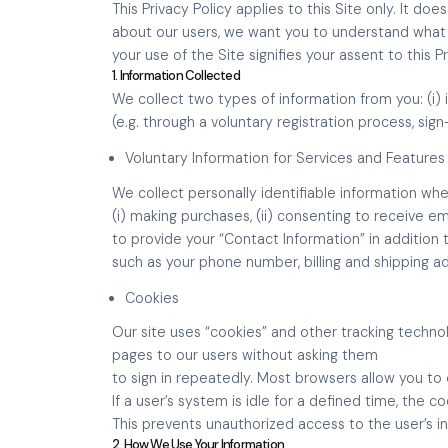
This Privacy Policy applies to this Site only. It 
about our users, we want you to understand what i
your use of the Site signifies your assent to this P
1. Information Collected
We collect two types of information from you: (i) 
(e.g. through a voluntary registration process, si
Voluntary Information for Services and Features
We collect personally identifiable information whe
(i) making purchases, (ii) consenting to receive e
to provide your “Contact Information” in addition
such as your phone number, billing and shipping a
Cookies
Our site uses “cookies” and other tracking techno
pages to our users without asking them
to sign in repeatedly. Most browsers allow you t
If a user’s system is idle for a defined time, the co
This prevents unauthorized access to the user’s i
2. How We Use Your Information