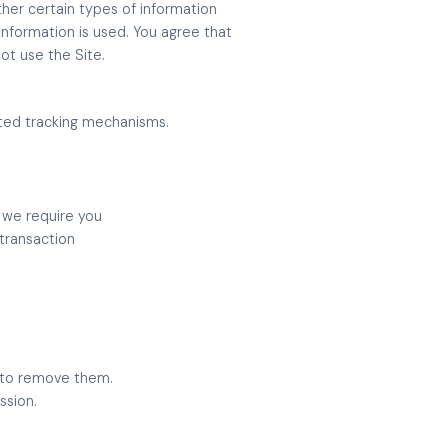
ther certain types of information
information is used. You agree that
not use the Site.
mated tracking mechanisms.
, we require you
 transaction
w to remove them.
ssion.