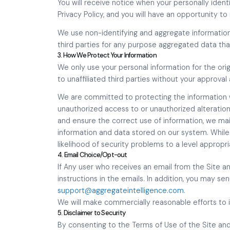
You will receive notice when your personally identi
Privacy Policy, and you will have an opportunity t
We use non-identifying and aggregate information
third parties for any purpose aggregated data that
3. How We Protect Your Information
We only use your personal information for the orig
to unaffiliated third parties without your approval
We are committed to protecting the information 
unauthorized access to or unauthorized alteration
and ensure the correct use of information, we mai
information and data stored on our system. Whi
likelihood of security problems to a level appropr
4. Email Choice/Opt-out
If Any user who receives an email from the Site a
instructions in the emails. In addition, you may se
support@aggregateintelligence.com
.
We will make commercially reasonable efforts to
5. Disclaimer to Security
By consenting to the Terms of Use of the Site and