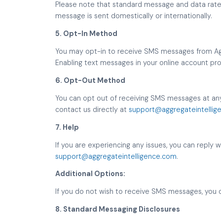
Please note that standard message and data rates 
message is sent domestically or internationally.
5. Opt-In Method
You may opt-in to receive SMS messages from Aggr
Enabling text messages in your online account prof
6. Opt-Out Method
You can opt out of receiving SMS messages at any
contact us directly at
support@aggregateintellig
7. Help
If you are experiencing any issues, you can reply 
support@aggregateintelligence.com
.
Additional Options:
If you do not wish to receive SMS messages, you 
8. Standard Messaging Disclosures