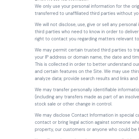
We only use your personal information for the orig
transferred to unaffiliated third parties without y
We will not disclose, use, give or sell any persona
third parties who need to know in order to deliver
right to contact you regarding matters relevant to
We may permit certain trusted third parties to tr
your IP address or domain name, the date and time
This is collected in order to better understand 
and certain features on the Site. We may use third
analyze data; provide search results and links and as
We may transfer personally identifiable informati
(including any transfers made as part of an insolve
stock sale or other change in control.
We may disclose Contact Information in special ca
contact or bring legal action against someone who 
property, our customers or anyone who could be h