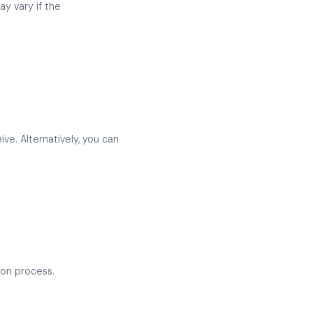
y vary if the
e. Alternatively, you can
ion process.