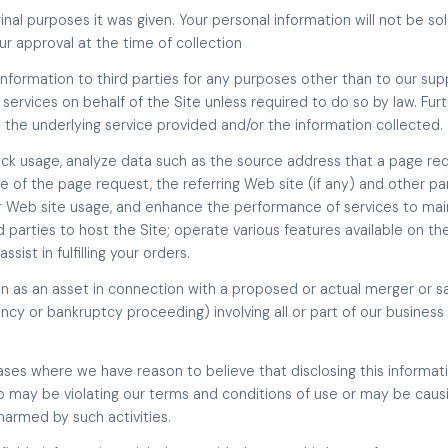
inal purposes it was given. Your personal information will not be so
our approval at the time of collection
l information to third parties for any purposes other than to our sup
 services on behalf of the Site unless required to do so by law. Fur
 the underlying service provided and/or the information collected.
ack usage, analyze data such as the source address that a page re
 of the page request, the referring Web site (if any) and other pa
our Web site usage, and enhance the performance of services to mai
 parties to host the Site; operate various features available on the
sist in fulfilling your orders.
on as an asset in connection with a proposed or actual merger or s
ncy or bankruptcy proceeding) involving all or part of our business 
ses where we have reason to believe that disclosing this informatio
may be violating our terms and conditions of use or may be causing
armed by such activities.