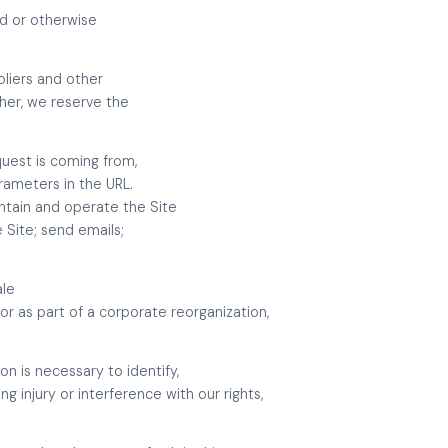
ld or otherwise
pliers and other
ther, we reserve the
quest is coming from,
rameters in the URL.
ntain and operate the Site
 Site; send emails;
ale
or as part of a corporate reorganization,
n is necessary to identify,
 injury or interference with our rights,