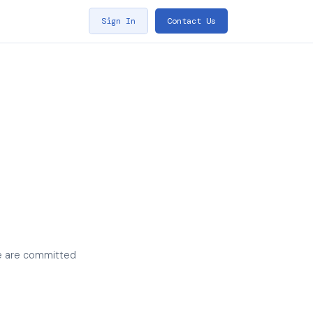
Sign In
Contact Us
We are committed