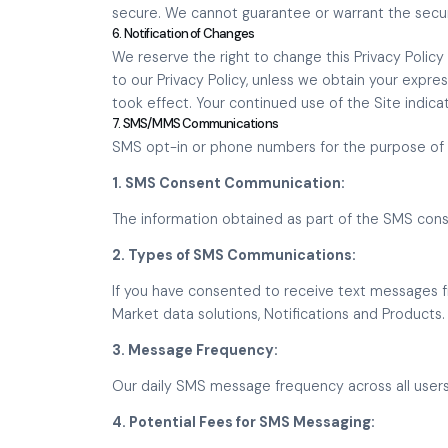
secure. We cannot guarantee or warrant the securi
6. Notification of Changes
We reserve the right to change this Privacy Policy 
to our Privacy Policy, unless we obtain your expre
took effect. Your continued use of the Site indica
7. SMS/MMS Communications
SMS opt-in or phone numbers for the purpose of S
1. SMS Consent Communication:
The information obtained as part of the SMS conse
2. Types of SMS Communications:
If you have consented to receive text messages f
Market data solutions, Notifications and Products.
3. Message Frequency:
Our daily SMS message frequency across all user
4. Potential Fees for SMS Messaging: