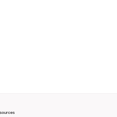
sources