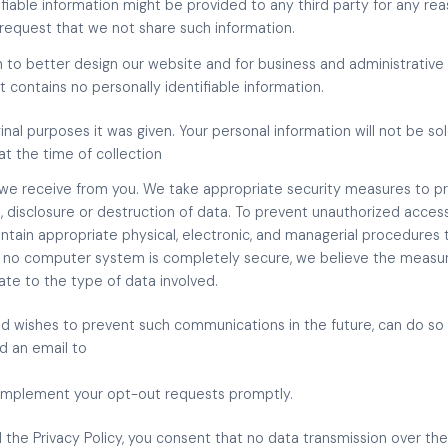
fiable information might be provided to any third party for any reas
o request that we not share such information.
 to better design our website and for business and administrative
 contains no personally identifiable information.
inal purposes it was given. Your personal information will not be so
 at the time of collection
we receive from you. We take appropriate security measures to pr
, disclosure or destruction of data. To prevent unauthorized access
ntain appropriate physical, electronic, and managerial procedures
le no computer system is completely secure, we believe the mea
iate to the type of data involved.
nd wishes to prevent such communications in the future, can do so 
nd an email to
 implement your opt-out requests promptly.
 the Privacy Policy, you consent that no data transmission over the