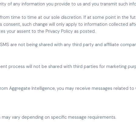
ty of any information you provide to us and you transmit such info
from time to time at our sole discretion. If at some point in the fut
ss consent, such change will only apply to information collected aft
tes your assent to the Privacy Policy as posted.
MS are not being shared with any third party and affiliate compa
nt process will not be shared with third parties for marketing pur
rom Aggregate Intelligence, you may receive messages related to 
s may vary depending on specific message requirements.