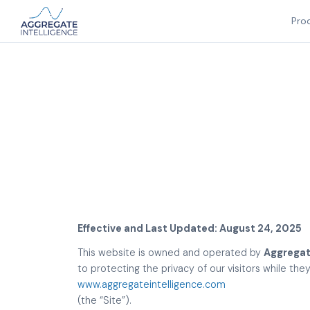
Pro
Effective and Last Updated: August 24, 2025
This website is owned and operated by
Aggregate
to protecting the privacy of our visitors while th
www.aggregateintelligence.com
(the “Site”).