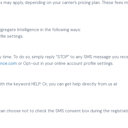
may apply, depending on your carrier’s pricing plan. These fees ma
egate Intelligence in the following ways:
ile settings.
 time. To do so, simply reply “STOP” to any SMS message you receiv
ence.com
or Opt-out in your online account profile settings.
with the keyword HELP. Or, you can get help directly from us at
can choose not to check the SMS consent box during the registrat