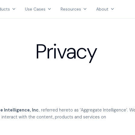
Products
ducts
Use Cases
Resources
About
Use Cases
AGGREGATE INTELLIGENCE
Resources
We are the data intelligence company
About
Privacy
Login
Contact Us
 Intelligence, Inc.
referred hereto as ‘Aggregate Intelligence’. 
ey interact with the content, products and services on