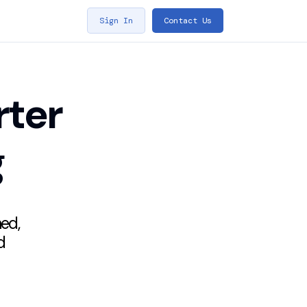
Sign In
Contact Us
rter
g
hed,
d