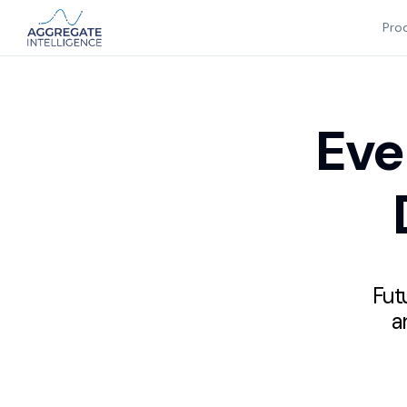
Pro
Eve
Futu
a