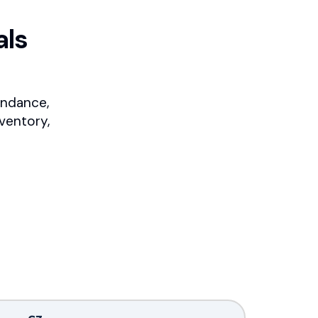
als
endance,
ventory,