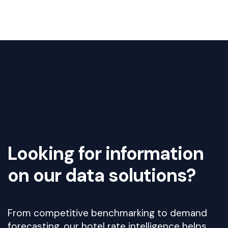
Looking for information
on our data solutions?
From competitive benchmarking to demand
forecasting, our hotel rate intelligence helps