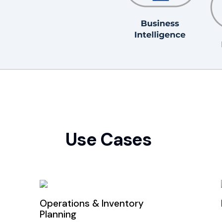
Use Cases
Operations & Inventory
Planning