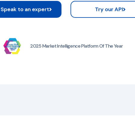
Speak to an expert
Try our API
2025 Market Intelligence Platform Of The Year