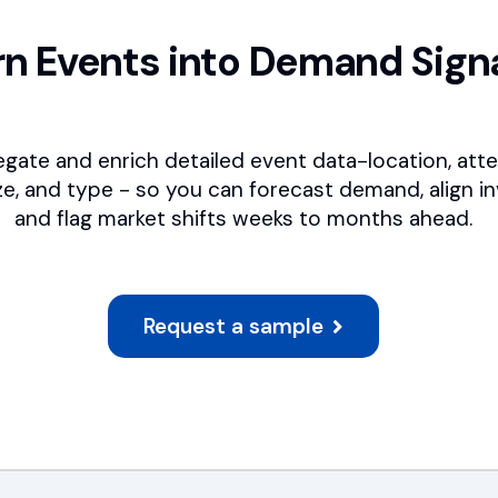
rn Events into Demand Sign
gate and enrich detailed event data-location, att
ze, and type - so you can forecast demand, align in
and flag market shifts weeks to months ahead.
Request a sample