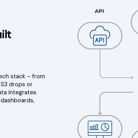
ilt
tech stack – from
 S3 drops or
ata integrates
I dashboards,