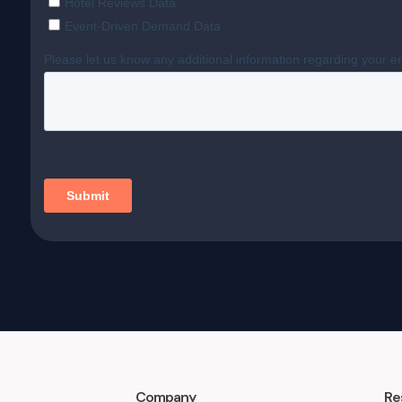
Company
Re