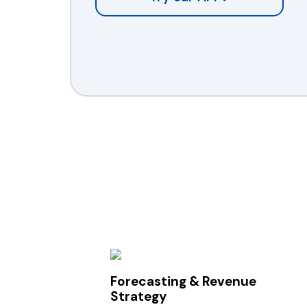
Forecasting & Revenue
Strategy