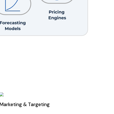
Marketing & Targeting