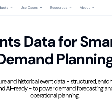
Products
ducts
Use Cases
Resources
About
Use Cases
AGGREGATE INTELLIGENCE
Resources
We are the data intelligence company
About
nts Data for Sma
Login
Demand Plannin
Contact Us
re and historical event data - structured, enric
nd AI-ready - to power demand forecasting an
operational planning.