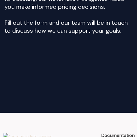
you make informed pricing decisions.
Fill out the form and our team will be in touch
to discuss how we can support your goals.
Documentation