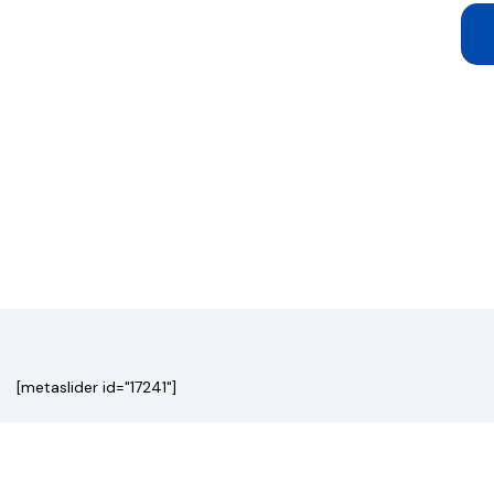
[metaslider id="17241"]