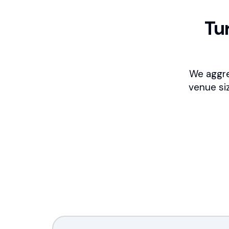
Tu
We aggre
venue si