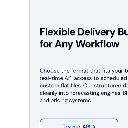
Flexible Delivery Bu
for Any Workflow
Choose the format that fits your 
real-time API access to scheduled
custom flat files. Our structured d
cleanly into forecasting engines, B
and pricing systems.
Try our API