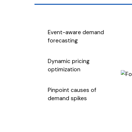
Event-aware demand
forecasting
Dynamic pricing
optimization
Pinpoint causes of
demand spikes