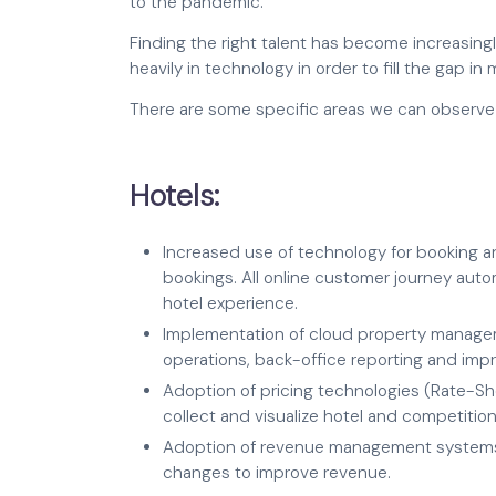
to the pandemic.
Finding the right talent has become increasingl
heavily in technology in order to fill the gap in m
There are some specific areas we can observe 
Hotels:
Increased use of technology for booking an
bookings. All online customer journey auto
hotel experience.
Implementation of cloud property manage
operations, back-office reporting and imp
Adoption of pricing technologies (Rate-Sh
collect and visualize hotel and competition
Adoption of revenue management systems
changes to improve revenue.