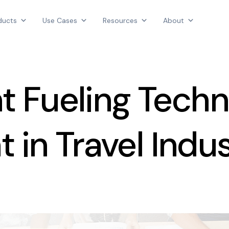
Products
ducts
Use Cases
Resources
About
Use Cases
AGGREGATE INTELLIGENCE
Resources
We are the data intelligence company
About
nt Fueling Tech
Login
Contact Us
 in Travel Indu