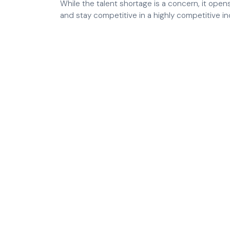
While the talent shortage is a concern, it op
and stay competitive in a highly competitive in