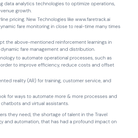
ing data analytics technologies to optimize operations,
evenue growth.
rline pricing. New Technologies like www.faretrack.ai
ynamic fare monitoring in close to real-time many times
 the above-mentioned reinforcement learnings in
 dynamic fare management and distribution.
hnology to automate operational processes, such as
 order to improve efficiency, reduce costs and offset
ented reality (AR) for training, customer service, and
 look for ways to automate more & more processes and
atbots and virtual assistants.
rs they need, the shortage of talent in the Travel
gy and automation, that has had a profound impact on