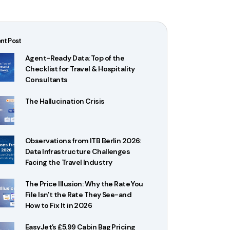
nt Post
Agent-Ready Data: Top of the
Checklist for Travel & Hospitality
Consultants
The Hallucination Crisis
Observations from ITB Berlin 2026:
Data Infrastructure Challenges
Facing the Travel Industry
The Price Illusion: Why the Rate You
File Isn’t the Rate They See-and
How to Fix It in 2026
EasyJet’s £5.99 Cabin Bag Pricing