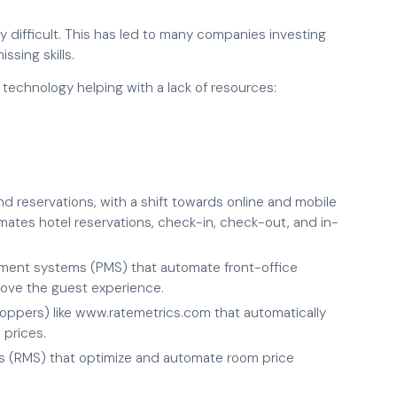
y difficult. This has led to many companies investing
issing skills.
technology helping with a lack of resources:
d reservations, with a shift towards online and mobile
mates hotel reservations, check-in, check-out, and in-
ment systems (PMS) that automate front-office
rove the guest experience.
oppers) like www.ratemetrics.com that automatically
 prices.
 (RMS) that optimize and automate room price