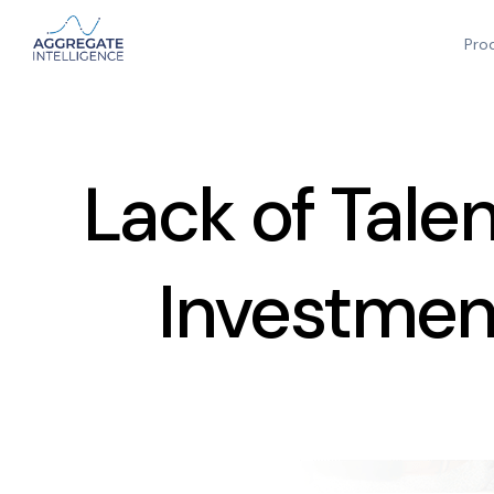
Pro
Lack of Tale
Investment