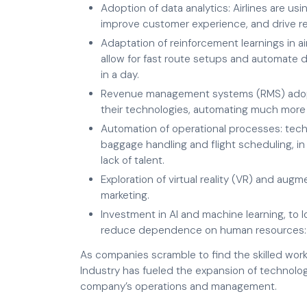
Adoption of data analytics: Airlines are us
improve customer experience, and drive r
Adaptation of reinforcement learnings in ai
allow for fast route setups and automate d
in a day.
Revenue management systems (RMS) adopt
their technologies, automating much more
Automation of operational processes: tec
baggage handling and flight scheduling, in
lack of talent.
Exploration of virtual reality (VR) and augm
marketing.
Investment in AI and machine learning, to
reduce dependence on human resources: ch
As companies scramble to find the skilled worke
Industry has fueled the expansion of technolo
company’s operations and management.