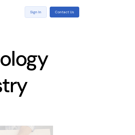
Sign In
Contact Us
nology
stry