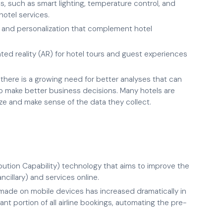
, such as smart lighting, temperature control, and
otel services.
 and personalization that complement hotel
ted reality (AR) for hotel tours and guest experiences
there is a growing need for better analyses that can
to make better business decisions. Many hotels are
ze and make sense of the data they collect.
bution Capability) technology that aims to improve the
ancillary) and services online.
made on mobile devices has increased dramatically in
nt portion of all airline bookings, automating the pre-