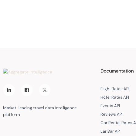
Documentation
Flight Rates API
Hotel Rates API
Events API
Market-leading travel data intelligence
platform
Reviews API
Car Rental Rates A
Lar Bar API