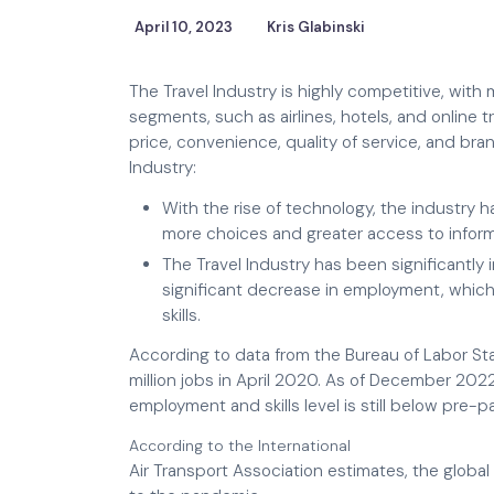
April 10, 2023
Kris Glabinski
The Travel Industry is highly competitive, with
segments, such as airlines, hotels, and online 
price, convenience, quality of service, and bra
Industry:
With the rise of technology, the industr
more choices and greater access to inform
The Travel Industry has been significantl
significant decrease in employment, which
skills.
According to data from the Bureau of Labor Stati
million jobs in April 2020. As of December 202
employment and skills level is still below pre-p
According to the International
Air Transport Association estimates, the global 