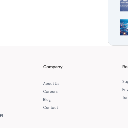
Company
Re
Su
About Us
Pri
Careers
Ter
Blog
Contact
PI