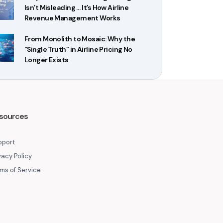
Isn’t Misleading … It’s How Airline
Revenue Management Works
From Monolith to Mosaic: Why the
“Single Truth” in Airline Pricing No
Longer Exists
sources
pport
vacy Policy
ms of Service