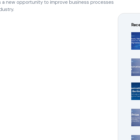
ens a new opportunity to improve business processes
dustry.
Rece