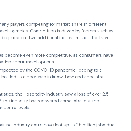
 many players competing for market share in different
travel agencies. Competition is driven by factors such as
nd reputation. Two additional factors impact the Travel
y has become even more competitive, as consumers have
ation about travel options.
y impacted by the COVID-19 pandemic, leading to a
 has led to a decrease in know-how and specialist
stics, the Hospitality Industry saw a loss of over 2.5
2, the industry has recovered some jobs, but the
andemic levels.
airline industry could have lost up to 25 million jobs due