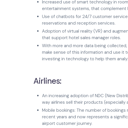
Increased use of smart technology in rooms
entertainment systems, that complement h
Use of chatbots for 24/7 customer service
reservations and reception services.
Adoption of virtual reality (VR) and augmen
that support hotel sales manager roles.
With more and more data being collected, 
make sense of this information and use it 
investing in technology to help them analy
Airlines:
An increasing adoption of NDC (New Distri
way airlines sell their products (especially 
Mobile bookings: The number of bookings 
recent years and now represents a significa
airport customer journey.