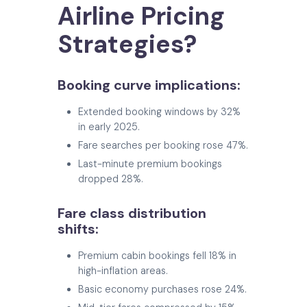
Airline Pricing
Strategies?
Booking curve implications:
Extended booking windows by 32%
in early 2025.
Fare searches per booking rose 47%.
Last-minute premium bookings
dropped 28%.
Fare class distribution
shifts:
Premium cabin bookings fell 18% in
high-inflation areas.
Basic economy purchases rose 24%.