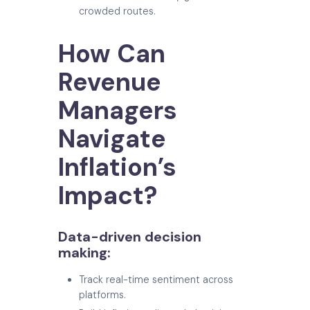
crowded routes.
How Can
Revenue
Managers
Navigate
Inflation’s
Impact?
Data-driven decision
making:
Track real-time sentiment across
platforms.