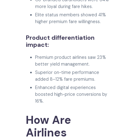
more loyal during fare hikes.
Elite status members showed 41%
higher premium fare willingness.
Product differentiation
impact:
Premium product airlines saw 23%
better yield management.
Superior on-time performance
added 8–12% fare premiums.
Enhanced digital experiences
boosted high-price conversions by
16%.
How Are
Airlines