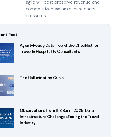
agile will best preserve revenue and
competitiveness amid inflationary
pressures.
ent Post
Agent-Ready Data: Top of the Checklist for
Travel & Hospitality Consultants
The Hallucination Crisis
Observations from ITB Berlin 2026: Data
Infrastructure Challenges Facing the Travel
Industry