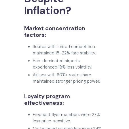
Inflation?
Market concentration
factors:
Routes with limited competition
maintained 15–22% fare stability.
Hub-dominated airports
experienced 18% less volatility.
Airlines with 60%+ route share
maintained stronger pricing power.
Loyalty program
effectiveness:
Frequent flyer members were 27%
less price-sensitive.
Co-branded cardholders were 34%