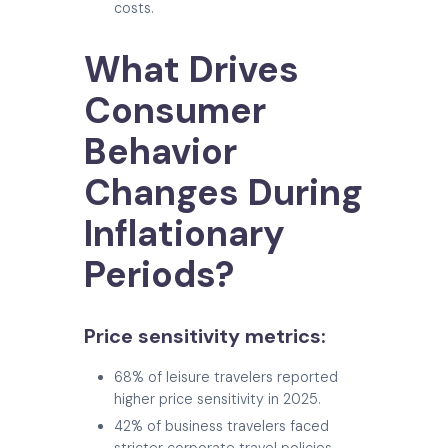
costs.
What Drives
Consumer
Behavior
Changes During
Inflationary
Periods?
Price sensitivity metrics:
68% of leisure travelers reported
higher price sensitivity in 2025.
42% of business travelers faced
stricter corporate travel policies.