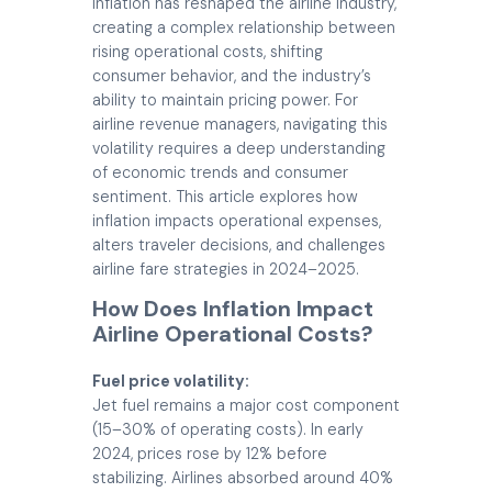
Inflation has reshaped the airline industry,
creating a complex relationship between
rising operational costs, shifting
consumer behavior, and the industry’s
ability to maintain pricing power. For
airline revenue managers, navigating this
volatility requires a deep understanding
of economic trends and consumer
sentiment. This article explores how
inflation impacts operational expenses,
alters traveler decisions, and challenges
airline fare strategies in 2024–2025.
How Does Inflation Impact
Airline Operational Costs?
Fuel price volatility:
Jet fuel remains a major cost component
(15–30% of operating costs). In early
2024, prices rose by 12% before
stabilizing. Airlines absorbed around 40%