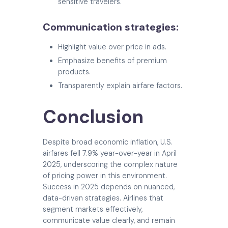
sensitive travelers.
Communication strategies:
Highlight value over price in ads.
Emphasize benefits of premium
products.
Transparently explain airfare factors.
Conclusion
Despite broad economic inflation, U.S.
airfares fell 7.9% year-over-year in April
2025, underscoring the complex nature
of pricing power in this environment.
Success in 2025 depends on nuanced,
data-driven strategies. Airlines that
segment markets effectively,
communicate value clearly, and remain