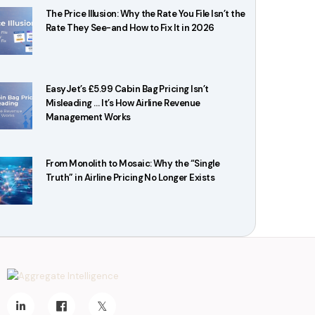
The Price Illusion: Why the Rate You File Isn’t the
Rate They See-and How to Fix It in 2026
EasyJet’s £5.99 Cabin Bag Pricing Isn’t
Misleading … It’s How Airline Revenue
Management Works
From Monolith to Mosaic: Why the “Single
Truth” in Airline Pricing No Longer Exists