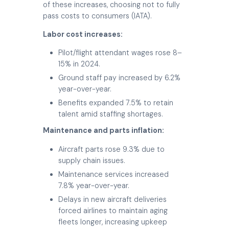
of these increases, choosing not to fully
pass costs to consumers (IATA).
Labor cost increases:
Pilot/flight attendant wages rose 8–
15% in 2024.
Ground staff pay increased by 6.2%
year-over-year.
Benefits expanded 7.5% to retain
talent amid staffing shortages.
Maintenance and parts inflation:
Aircraft parts rose 9.3% due to
supply chain issues.
Maintenance services increased
7.8% year-over-year.
Delays in new aircraft deliveries
forced airlines to maintain aging
fleets longer, increasing upkeep