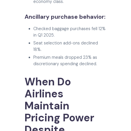
economy class.
Ancillary purchase behavior:
Checked baggage purchases fell 12%
in Q1 2025.
Seat selection add-ons declined
18%.
Premium meals dropped 23% as
discretionary spending declined.
When Do
Airlines
Maintain
Pricing Power
Despite