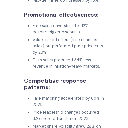
Mid-tier fares compressed by 15%.
Promotional effectiveness:
Fare sale conversions fell 12%
despite bigger discounts.
Value-based offers (free changes,
miles) outperformed pure price cuts
by 23%.
Flash sales produced 34% less
revenue in inflation-heavy markets.
Competitive response
patterns:
Fare matching accelerated by 65% in
2025.
Price leadership changes occurred
3.2x more often than in 2023.
Market share volatility grew 28% on