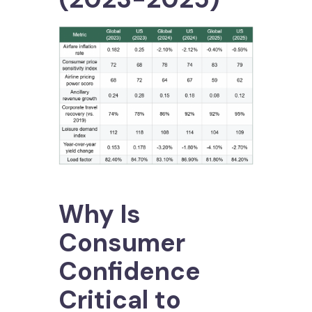
Why Is
Consumer
Confidence
Critical to