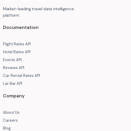
Market-leading travel data intelligence
platform
Documentation
Flight Rates API
Hotel Rates API
Events API
Reviews API
Car Rental Rates API
Lar Bar API
Company
About Us
Careers
Blog