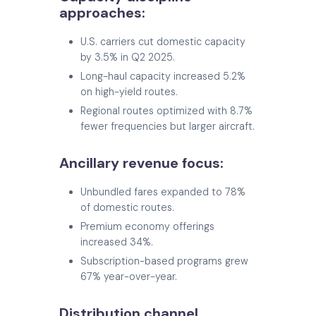
approaches:
U.S. carriers cut domestic capacity
by 3.5% in Q2 2025.
Long-haul capacity increased 5.2%
on high-yield routes.
Regional routes optimized with 8.7%
fewer frequencies but larger aircraft.
Ancillary revenue focus:
Unbundled fares expanded to 78%
of domestic routes.
Premium economy offerings
increased 34%.
Subscription-based programs grew
67% year-over-year.
Distribution channel