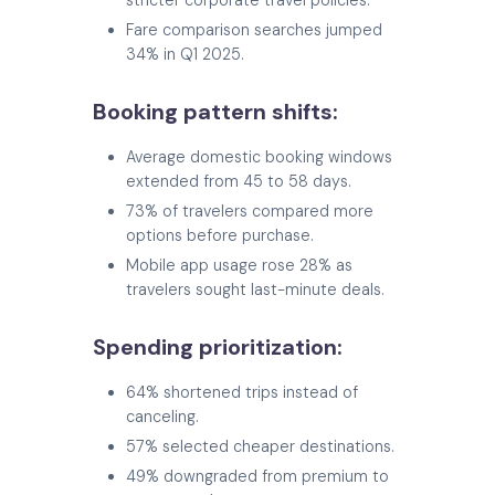
Fare comparison searches jumped
34% in Q1 2025.
Booking pattern shifts:
Average domestic booking windows
extended from 45 to 58 days.
73% of travelers compared more
options before purchase.
Mobile app usage rose 28% as
travelers sought last-minute deals.
Spending prioritization:
64% shortened trips instead of
canceling.
57% selected cheaper destinations.
49% downgraded from premium to