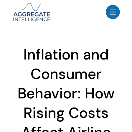
AGGREGATE INTELLIGENCE
We are the data intelligence company
Products
Inflation and
Use Cases
Resources
Consumer
About
Login
Behavior: How
Contact Us
Rising Costs