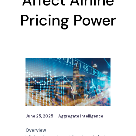
Affect Airline
Pricing Power
June 25, 2025
Aggregate Intelligence
Overview