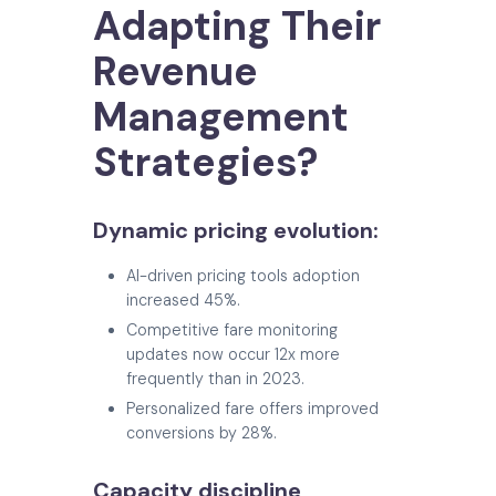
Adapting Their
Revenue
Management
Strategies?
Dynamic pricing evolution:
AI-driven pricing tools adoption
increased 45%.
Competitive fare monitoring
updates now occur 12x more
frequently than in 2023.
Personalized fare offers improved
conversions by 28%.
Capacity discipline