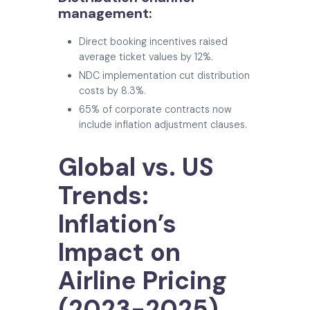
management:
Direct booking incentives raised
average ticket values by 12%.
NDC implementation cut distribution
costs by 8.3%.
65% of corporate contracts now
include inflation adjustment clauses.
Global vs. US
Trends:
Inflation’s
Impact on
Airline Pricing
(2023-2025)