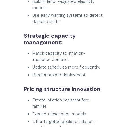
Build inflation-adjusted elasticity
models.
Use early warning systems to detect
demand shifts.
Strategic capacity
management:
Match capacity to inflation-
impacted demand.
Update schedules more frequently.
Plan for rapid redeployment.
Pricing structure innovation:
Create inflation-resistant fare
families.
Expand subscription models.
Offer targeted deals to inflation-