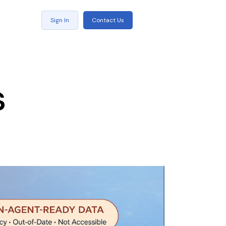
Sign In
Contact Us
s