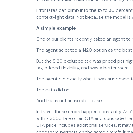
Error rates can climb into the 15 to 30 perce
context-light data. Not because the model is 
A simple example
One of our clients recently asked an agent to
The agent selected a $120 option as the best 
But the $120 excluded tax, was priced per ni
tax, offered flexibility, and was a better room.
The agent did exactly what it was supposed t
The data did not.
And this is not an isolated case.
In travel, these errors happen constantly. An 
with a $550 fare on an OTA and conclude the 
OTA price includes additional services. It may
codeshare partners on the same aircraft. It may