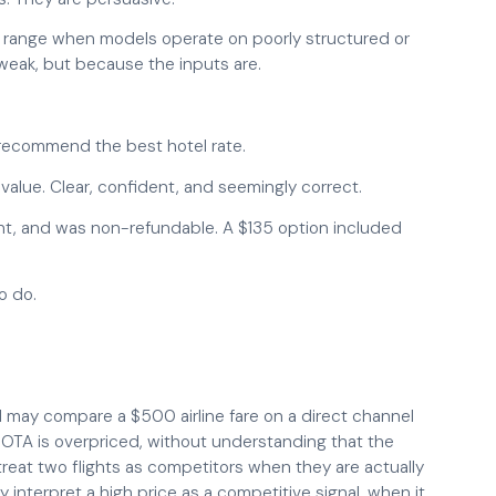
nt range when models operate on poorly structured or
weak, but because the inputs are.
 recommend the best hotel rate.
value. Clear, confident, and seemingly correct.
ght, and was non-refundable. A $135 option included
o do.
AI may compare a $500 airline fare on a direct channel
OTA is overpriced, without understanding that the
 treat two flights as competitors when they are actually
 interpret a high price as a competitive signal, when it