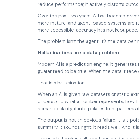
reduce performance; it actively distorts outc
Over the past two years, AI has become dramati
more mature, and agent-based systems are rapi
more accessible, accuracy has not kept pace.
The problem isn’t the agent. It’s the data behin
Hallucinations are a data problem
Modern AI is a prediction engine. It generates
guaranteed to be true. When the data it receive
That is a hallucination.
When an AI is given raw datasets or static extr
understand what a number represents, how fiel
semantic clarity, it interpolates from patterns
The output is not an obvious failure. It is a po
summary. It sounds right. It reads well. And it 
This is what makes hallucinations so dangerou