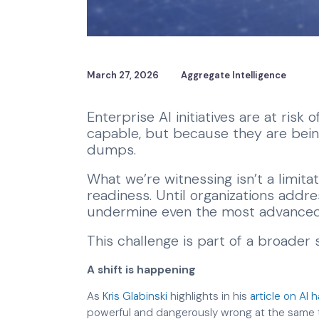
March 27, 2026
Aggregate Intelligence
Enterprise AI initiatives are at risk
capable, but because they are bein
dumps.
What we’re witnessing isn’t a limitatio
readiness. Until organizations addres
undermine even the most advanced
This challenge is part of a broader 
A shift is happening
As
Kris Glabinski
highlights in his
article on AI 
powerful and dangerously wrong at the same tim