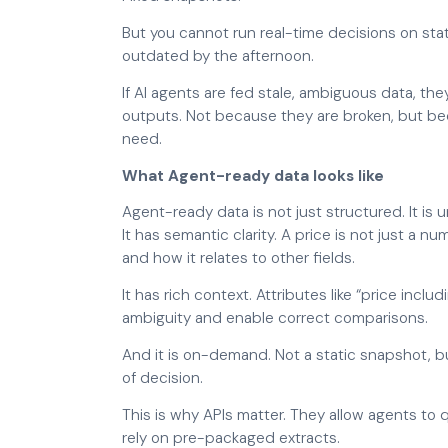
But you cannot run real-time decisions on stat
outdated by the afternoon.
If AI agents are fed stale, ambiguous data, the
outputs. Not because they are broken, but be
need.
What Agent-ready data looks like
Agent-ready data is not just structured. It is 
It has semantic clarity. A price is not just a nu
and how it relates to other fields.
It has rich context. Attributes like “price incl
ambiguity and enable correct comparisons.
And it is on-demand. Not a static snapshot, b
of decision.
This is why APIs matter. They allow agents to q
rely on pre-packaged extracts.