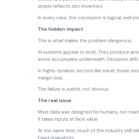
simply reflects zero inventory.
In every case, the conclusion is logical, well 
The hidden impact
This is what makes the problem dangerous.
AI systems appear to work. They produce answe
errors accumulate underneath. Decisions drift
In highly dynamic sectors like travel, those er
margin loss.
The failure is subtle, not obvious.
The real issue
Most data was designed for humans, not machi
It takes inputs at face value.
At the same time, much of the industry still rel
Fixed snapshots.