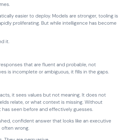
omes.
cally easier to deploy. Models are stronger, tooling is
dly proliferating. But while intelligence has become
d it.
 responses that are fluent and probable, not
s is incomplete or ambiguous, it fills in the gaps.
acts, it sees values but not meaning. It does not
ds relate, or what context is missing. Without
 it has seen before and effectively guesses.
lished, confident answer that looks like an executive
is often wrong.
s. They are persuasive.