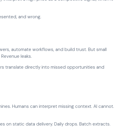
presented, and wrong.
rs, automate workflows, and build trust. But small
. Revenue leaks.
rors translate directly into missed opportunities and
nes. Humans can interpret missing context. AI cannot.
ies on static data delivery. Daily drops. Batch extracts.