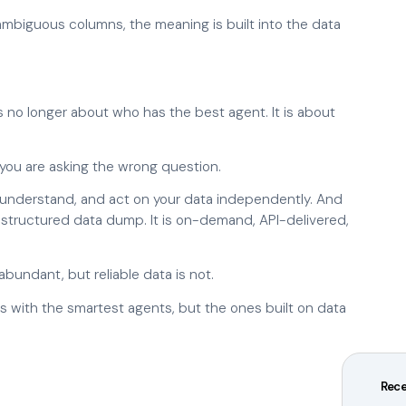
 ambiguous columns, the meaning is built into the data
 is no longer about who has the best agent. It is about
d, you are asking the wrong question.
, understand, and act on your data independently. And
unstructured data dump. It is on-demand, API-delivered,
abundant, but reliable data is not.
 with the smartest agents, but the ones built on data
Rece