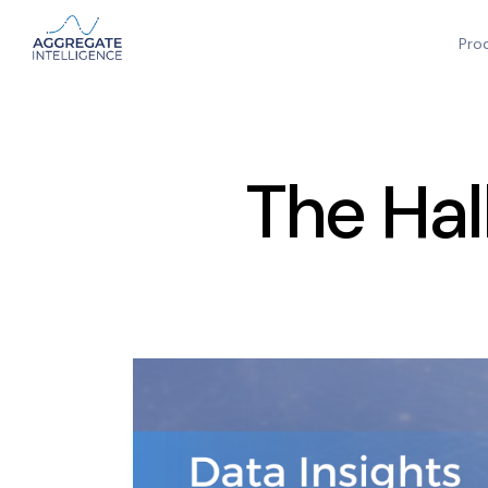
Pro
The Hal