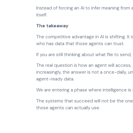
Instead of forcing an AI to infer meaning from
itself.
The takeaway
The competitive advantage in AI is shifting. It
who has data that those agents can trust.
If you are still thinking about what file to sen
The real question is how an agent will access
increasingly, the answer is not a once-daily, 
agent-ready data.
We are entering a phase where intelligence is 
The systems that succeed will not be the ones
those agents can actually use.