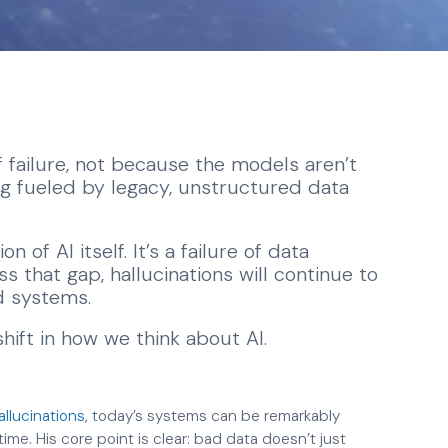
 of failure, not because the models aren’t
g fueled by legacy, unstructured data
n of AI itself. It’s a failure of data
s that gap, hallucinations will continue to
 systems.
shift in how we think about AI.
hallucinations
, today’s systems can be remarkably
e. His core point is clear: bad data doesn’t just