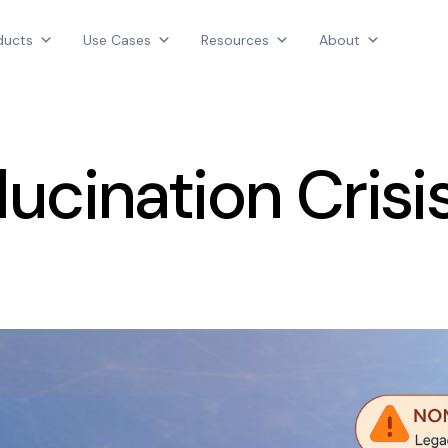
Products
ducts
Use Cases
Resources
About
Use Cases
AGGREGATE INTELLIGENCE
Resources
We are the data intelligence company
About
lucination Crisi
Login
Contact Us