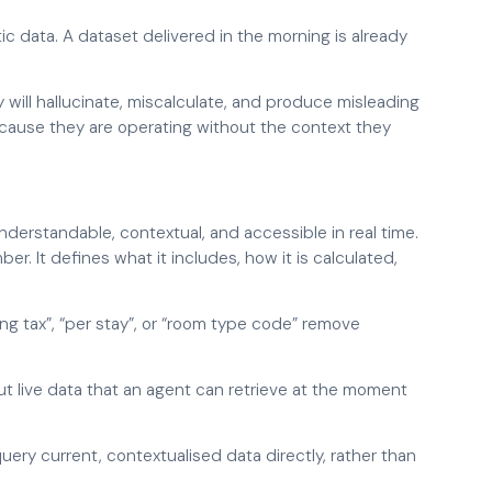
ic data. A dataset delivered in the morning is already
y will hallucinate, miscalculate, and produce misleading
cause they are operating without the context they
understandable, contextual, and accessible in real time.
mber. It defines what it includes, how it is calculated,
uding tax”, “per stay”, or “room type code” remove
ut live data that an agent can retrieve at the moment
uery current, contextualised data directly, rather than