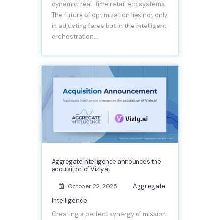
dynamic, real-time retail ecosystems.
The future of optimization lies not only
in adjusting fares but in the intelligent
orchestration…
Aggregate Intelligence announces the
acquisition of Vizly.ai
Aggregate
October 22, 2025
Intelligence
Creating a perfect synergy of mission-