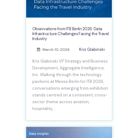
Observations from ITB Berlin 2026: Data
Infrastructure Challenges Facing the Travel
Industry
Kris Glabinski
March 10, 2026
Kris Glabinski VP Strategy and Business
Development, Aggregate Intelligence,
Inc. Walking through the technology
pavilions at Messe Berlin for ITB 2026,
conversations emerging from exhibition
stands centred on a consistent, cross-
sector theme across aviation,
hospitality,…