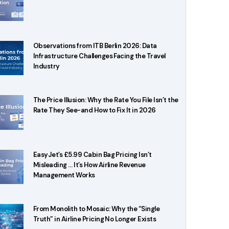
Observations from ITB Berlin 2026: Data
Infrastructure Challenges Facing the Travel
Industry
The Price Illusion: Why the Rate You File Isn’t the
Rate They See-and How to Fix It in 2026
EasyJet’s £5.99 Cabin Bag Pricing Isn’t
Misleading … It’s How Airline Revenue
Management Works
From Monolith to Mosaic: Why the “Single
Truth” in Airline Pricing No Longer Exists