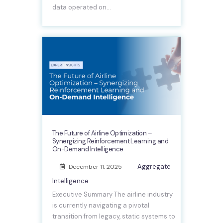
data operated on…
The Future of Airline Optimization –
Synergizing Reinforcement Learning and
On-Demand Intelligence
Aggregate
December 11, 2025
Intelligence
Executive Summary The airline industry
is currently navigating a pivotal
transition from legacy, static systems to