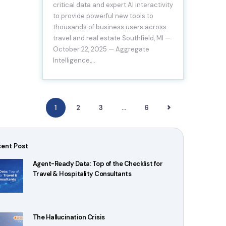
critical data and expert AI interactivity
to provide powerful new tools to
thousands of business users across
travel and real estate Southfield, MI —
October 22, 2025 — Aggregate
Intelligence,…
1
2
3
>
…
6
ent Post
Agent-Ready Data: Top of the Checklist for
Travel & Hospitality Consultants
The Hallucination Crisis