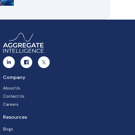
Company
About Us
Contact Us
Careers
Resources
Blogs