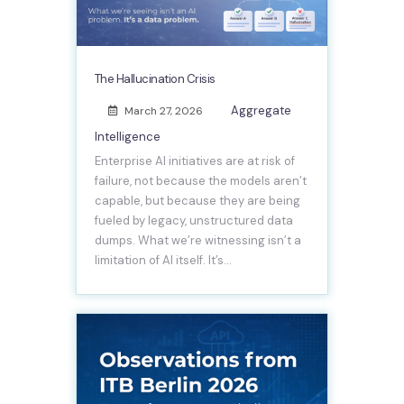
The Hallucination Crisis
Aggregate
March 27, 2026
Intelligence
Enterprise AI initiatives are at risk of
failure, not because the models aren’t
capable, but because they are being
fueled by legacy, unstructured data
dumps. What we’re witnessing isn’t a
limitation of AI itself. It’s…