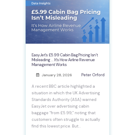
EasyJet’s £5.99 Cabin Bag Pricing Isn’t
Misleading … It’s How Airline Revenue
Management Works
Peter Orford
January 28, 2026
A recent BBC article highlighted a
situation in which the UK Advertising
Standards Authority (ASA) warned
EasyJet over advertising cabin
baggage “from £5.99,” noting that
customers often struggle to actually
find this lowest price. But…