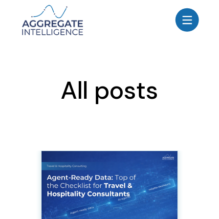
AGGREGATE INTELLIGENCE
We are the data intelligence company
Products
All posts
Use Cases
Resources
About
Login
Contact Us