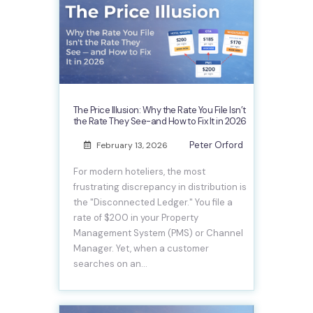
The Price Illusion: Why the Rate You File Isn’t
the Rate They See-and How to Fix It in 2026
Peter Orford
February 13, 2026
For modern hoteliers, the most
frustrating discrepancy in distribution is
the "Disconnected Ledger." You file a
rate of $200 in your Property
Management System (PMS) or Channel
Manager. Yet, when a customer
searches on an…