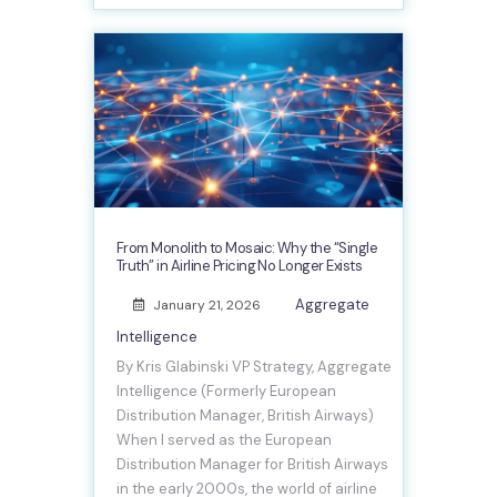
From Monolith to Mosaic: Why the “Single
Truth” in Airline Pricing No Longer Exists
Aggregate
January 21, 2026
Intelligence
By Kris Glabinski VP Strategy, Aggregate
Intelligence (Formerly European
Distribution Manager, British Airways)
When I served as the European
Distribution Manager for British Airways
in the early 2000s, the world of airline