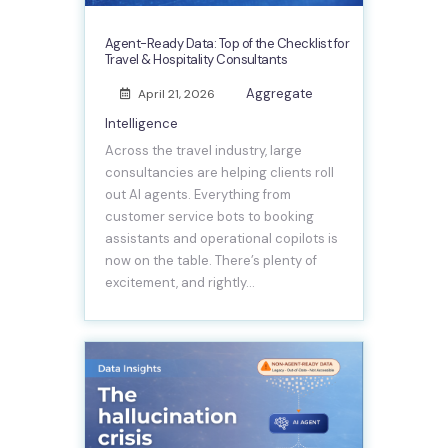
Agent-Ready Data: Top of the Checklist for
Travel & Hospitality Consultants
Aggregate
April 21, 2026
Intelligence
Across the travel industry, large
consultancies are helping clients roll
out AI agents. Everything from
customer service bots to booking
assistants and operational copilots is
now on the table. There’s plenty of
excitement, and rightly…