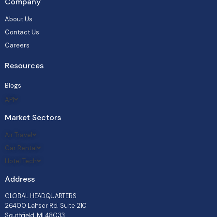
Company
About Us
Contact Us
Careers
Resources
Blogs
API
Market Sectors
Air Travel
Car Rental
Hotel Tech
Address
GLOBAL HEADQUARTERS
26400 Lahser Rd. Suite 210
Southfield, MI 48033