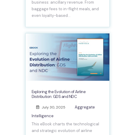
business: ancillary revenue. From
baggage fees to in-flight meals, and
even loyalty-based…
Exploring the Evolution of Airline
Distribution: GDS and NDC
Aggregate
July 30, 2025
Intelligence
This eBook charts the technological
and strategic evolution of airline