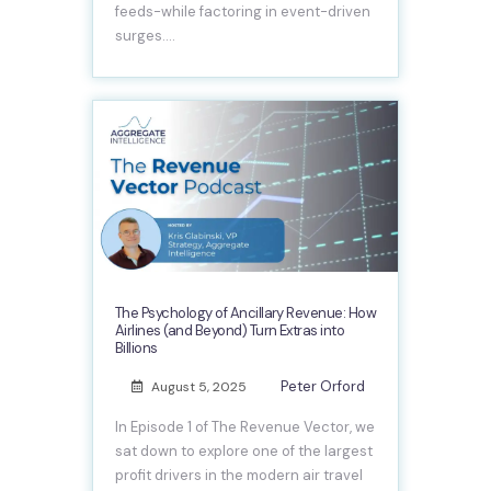
feeds-while factoring in event-driven
surges.…
The Psychology of Ancillary Revenue: How
Airlines (and Beyond) Turn Extras into
Billions
Peter Orford
August 5, 2025
In Episode 1 of The Revenue Vector, we
sat down to explore one of the largest
profit drivers in the modern air travel