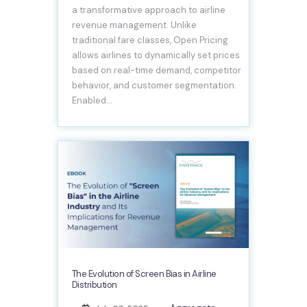
a transformative approach to airline
revenue management. Unlike
traditional fare classes, Open Pricing
allows airlines to dynamically set prices
based on real-time demand, competitor
behavior, and customer segmentation.
Enabled…
The Evolution of Screen Bias in Airline
Distribution