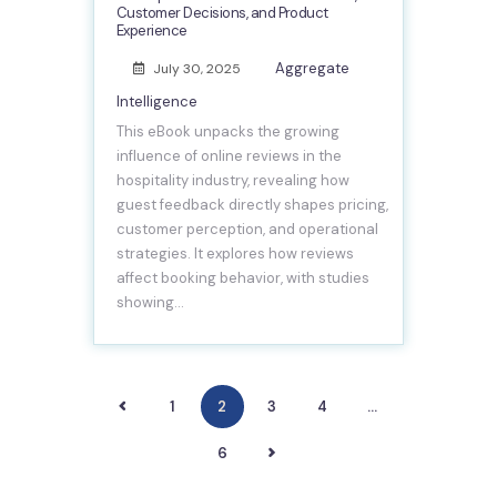
Customer Decisions, and Product
Experience
Aggregate
July 30, 2025
Intelligence
This eBook unpacks the growing
influence of online reviews in the
hospitality industry, revealing how
guest feedback directly shapes pricing,
customer perception, and operational
strategies. It explores how reviews
affect booking behavior, with studies
showing…
<
1
2
3
4
…
>
6