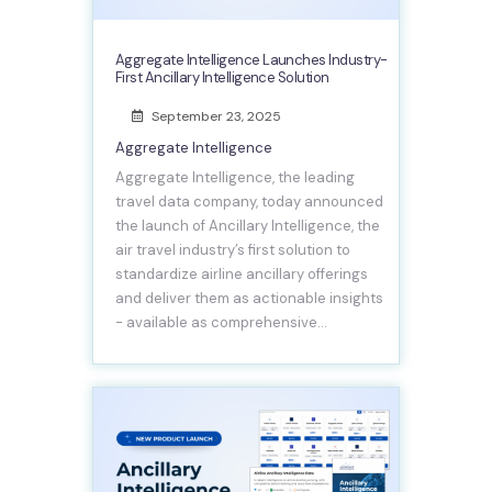
Aggregate Intelligence Launches Industry-
First Ancillary Intelligence Solution
September 23, 2025
Aggregate Intelligence
Aggregate Intelligence, the leading
travel data company, today announced
the launch of Ancillary Intelligence, the
air travel industry’s first solution to
standardize airline ancillary offerings
and deliver them as actionable insights
- available as comprehensive…