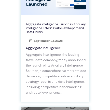
Aggregate Intelligence Launches Ancillary
Intelligence Offering with New Report and
Data Library
September 23, 2025
Aggregate Intelligence
Aggregate Intelligence, the leading
travel data company, today announced
the launch of its Ancillary Intelligence
Solution, a comprehensive marketplace
delivering competitive airline ancillary
strategy reports and data intelligence,
including competitive benchmarking
and route level pricing…