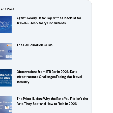
ent Post
Agent-Ready Data: Top of the Checklist for
Travel & Hospitality Consultants
The Hallucination Crisis
Observations from ITB Berlin 2026: Data
Infrastructure Challenges Facing the Travel
Industry
The Price Illusion: Why the Rate You File Isn’t the
Rate They See-and How to Fix It in 2026