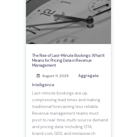
The Rise of Last-Minute Bookings: What It
Means for Pricing Data in Revenue
Management
Aggregate
August 11, 2025
Intelligence
Last-minute bookings are up,
compressing lead times and making
traditional forecasting less reliable.
Revenue management teams must
pivot to real-time, multi-source demand
and pricing data-including OTA,
brand.com, GDS, and metasearch