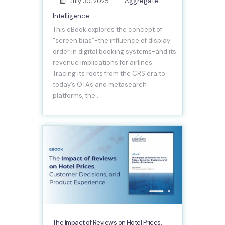
Aggregate
July 30, 2025
Intelligence
This eBook explores the concept of
“screen bias”-the influence of display
order in digital booking systems-and its
revenue implications for airlines.
Tracing its roots from the CRS era to
today’s OTAs and metasearch
platforms, the…
The Impact of Reviews on Hotel Prices,