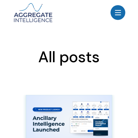
AGGREGATE INTELLIGENCE
We are the data intelligence company
Products
All posts
Use Cases
Resources
About
Login
Contact Us