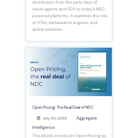
distribution, from the early days of
travel agents and GDS to today’s NDC-
powered platforms. It examines the role
of OTAs, metasearch engines, and
airline websites…
Open Pricing: The Real Deal of NDC
Aggregate
July 30, 2025
Intelligence
This eBook introduces Open Pricing as