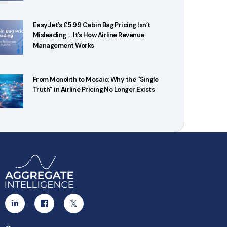
EasyJet’s £5.99 Cabin Bag Pricing Isn’t
Misleading … It’s How Airline Revenue
Management Works
From Monolith to Mosaic: Why the “Single
Truth” in Airline Pricing No Longer Exists