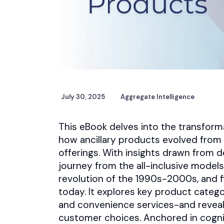
July 30, 2025
Aggregate Intelligence
This eBook delves into the transforma
how ancillary products evolved from 
offerings. With insights drawn from d
journey from the all-inclusive model
revolution of the 1990s-2000s, and fi
today. It explores key product categ
and convenience services-and reveal
customer choices. Anchored in cogni