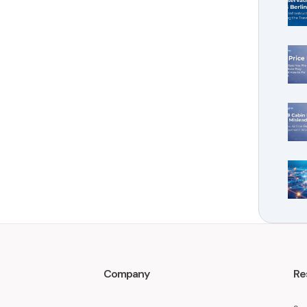
Company
Re