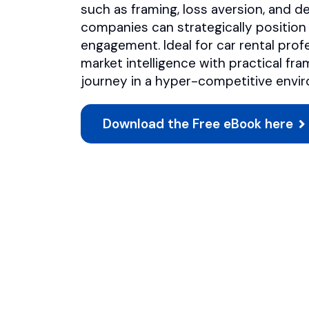
such as framing, loss aversion, and d
companies can strategically position a
engagement. Ideal for car rental prof
market intelligence with practical f
journey in a hyper-competitive envi
Download the Free eBook here