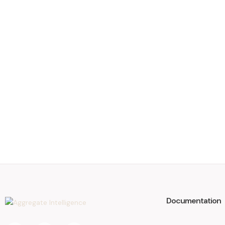
Documentation