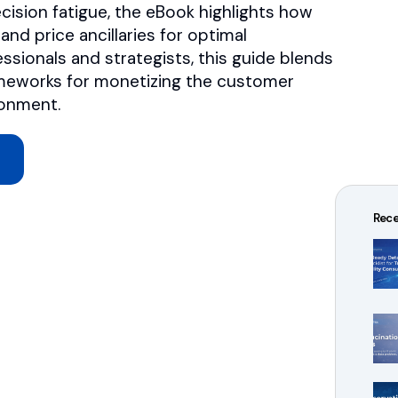
ecision fatigue, the eBook highlights how
nd price ancillaries for optimal
essionals and strategists, this guide blends
rameworks for monetizing the customer
ronment.
Rece