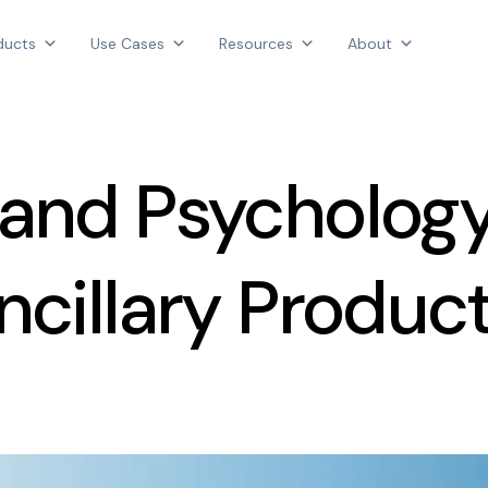
Products
ducts
Use Cases
Resources
About
Use Cases
AGGREGATE INTELLIGENCE
Resources
We are the data intelligence company
About
 and Psychology
Login
Contact Us
ncillary Produc