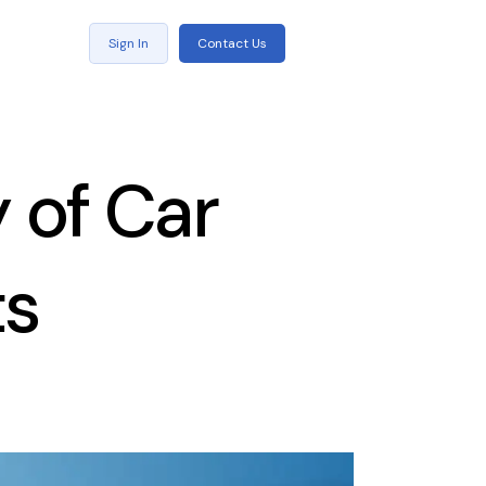
Sign In
Contact Us
 of Car
ts