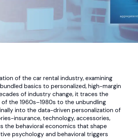
tion of the car rental industry, examining
bundled basics to personalized, high-margin
ecades of industry change, it traces the
s of the 1960s–1980s to the unbundling
nally into the data-driven personalization of
ories-insurance, technology, accessories,
s the behavioral economics that shape
tive psychology and behavioral triggers