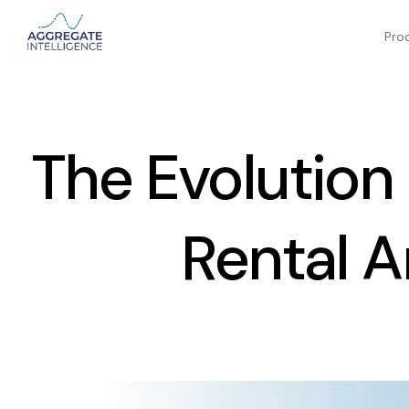
Pro
The Evolution
Rental A