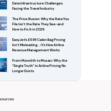
Data Infrastructure Challenges
Facing the Travel Industry
The Price Illusion: Why the Rate You
File Isn’t the Rate They See-and
How to Fix It in 2026
EasyJet’s £5.99 Cabin Bag Pricing
Isn’t Misleading … It’s How Airline
Revenue Management Works
From Monolith to Mosaic: Why the
“Single Truth” in Airline Pricing No
Longer Exists
sources