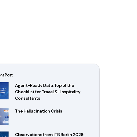
nt Post
Agent-Ready Data: Top of the
Checklist for Travel & Hospitality
Consultants
The Hallucination Crisis
Observations from ITB Berlin 2026: