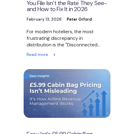
You File Isn’t the Rate They See-
and How to Fix It in 2026
February 13, 2026
Peter Orford
For modern hoteliers, the most
frustrating discrepancy in
distribution is the "Disconnected
Ledger." You file a rate of $200 in…
Read more
EasyJet’s £5.99 Cabin Bag