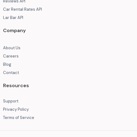
Reviews API
Car Rental Rates API
Lar Bar API
Company
About Us
Careers
Blog
Contact
Resources
Support
Privacy Policy
Terms of Service