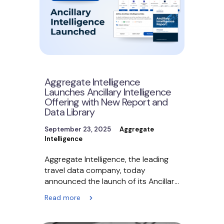
Aggregate Intelligence
Launches Ancillary Intelligence
Offering with New Report and
Data Library
September 23, 2025
Aggregate
Intelligence
Aggregate Intelligence, the leading
travel data company, today
announced the launch of its Ancillary
Intelligence Solution, a
Read more
comprehensive marketplace
delivering…