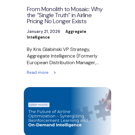
From Monolith to Mosaic: Why
the “Single Truth” in Airline
Pricing No Longer Exists
January 21, 2026
Aggregate
Intelligence
By Kris Glabinski VP Strategy,
Aggregate Intelligence (Formerly
European Distribution Manager,
British Airways) When I served as the
Read more
European Distribution…