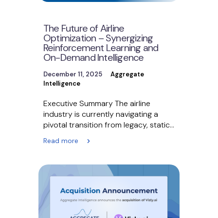
The Future of Airline
Optimization – Synergizing
Reinforcement Learning and
On-Demand Intelligence
December 11, 2025
Aggregate
Intelligence
Executive Summary The airline
industry is currently navigating a
pivotal transition from legacy, static
systems to dynamic, real-time retail
Read more
ecosystems.…