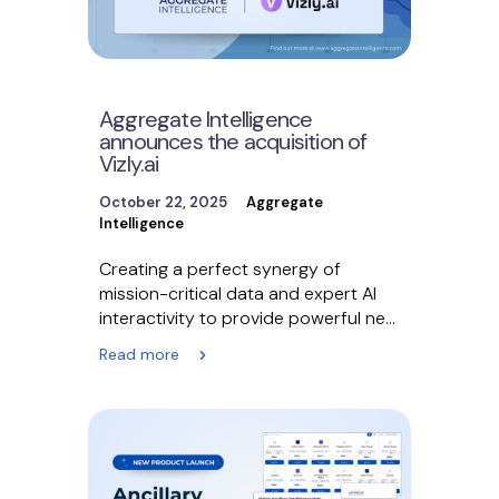
Aggregate Intelligence
announces the acquisition of
Vizly.ai
October 22, 2025
Aggregate
Intelligence
Creating a perfect synergy of
mission-critical data and expert AI
interactivity to provide powerful new
tools to thousands of business…
Read more