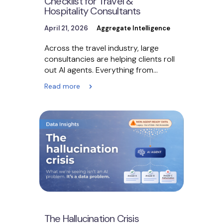
Checklist for Travel &
Hospitality Consultants
April 21, 2026
Aggregate Intelligence
Across the travel industry, large
consultancies are helping clients roll
out AI agents. Everything from
customer service bots to booking…
Read more
The Hallucination Crisis