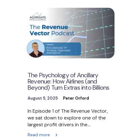
The Psychology of Ancillary
Revenue: How Airlines (and
Beyond) Turn Extras into Billions
August 5, 2025
Peter Orford
In Episode 1 of The Revenue Vector,
we sat down to explore one of the
largest profit drivers in the…
Read more