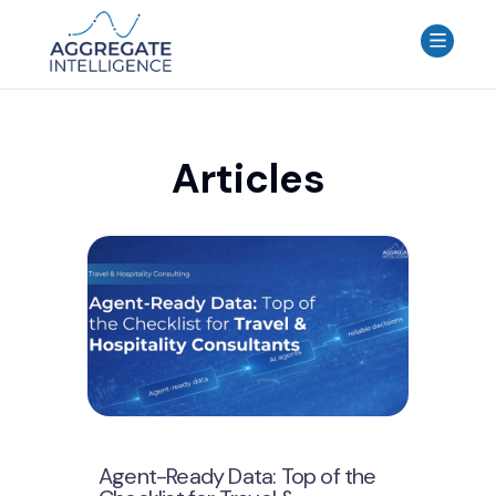
AGGREGATE INTELLIGENCE
We are the data intelligence company
Products
Articles
Use Cases
Resources
About
Login
Contact Us
Agent-Ready Data: Top of the