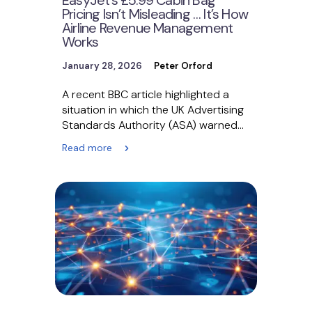
Pricing Isn’t Misleading … It’s How
Airline Revenue Management
Works
January 28, 2026
Peter Orford
A recent BBC article highlighted a
situation in which the UK Advertising
Standards Authority (ASA) warned
EasyJet over advertising cabin…
Read more