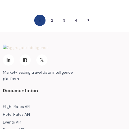
1
2
NEXT
3
4
Market-leading travel data intelligence
platform
Documentation
Flight Rates API
Hotel Rates API
Events API