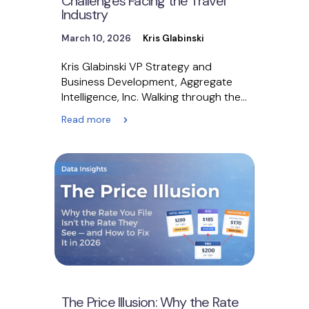
Challenges Facing the Travel
Industry
March 10, 2026
Kris Glabinski
Kris Glabinski VP Strategy and
Business Development, Aggregate
Intelligence, Inc. Walking through the
technology pavilions at Messe Berlin
Read more
for ITB…
The Price Illusion: Why the Rate