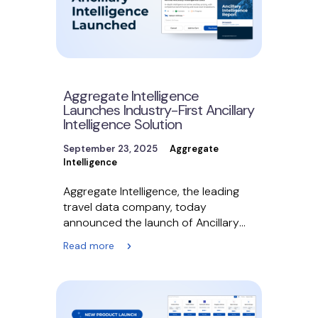
Aggregate Intelligence
Launches Industry-First Ancillary
Intelligence Solution
September 23, 2025
Aggregate
Intelligence
Aggregate Intelligence, the leading
travel data company, today
announced the launch of Ancillary
Intelligence, the air travel industry’s
Read more
first solution…