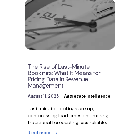
The Rise of Last-Minute
Bookings: What It Means for
Pricing Data in Revenue
Management
August 11, 2025
Aggregate Intelligence
Last-minute bookings are up,
compressing lead times and making
traditional forecasting less reliable.
Revenue management teams must
Read more
pivot to real-time,…