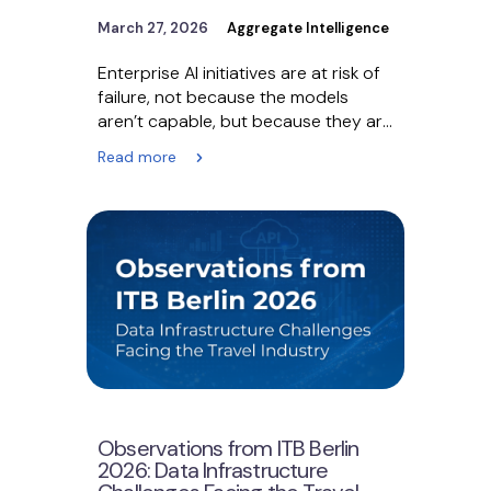
March 27, 2026
Aggregate Intelligence
Enterprise AI initiatives are at risk of
failure, not because the models
aren’t capable, but because they are
being fueled…
Read more
Observations from ITB Berlin
2026: Data Infrastructure