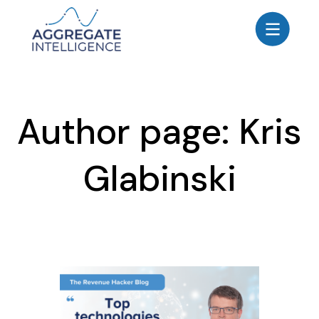
AGGREGATE INTELLIGENCE
We are the data intelligence company
Products
Author page: Kris
Use Cases
Resources
Glabinski
About
Login
Contact Us