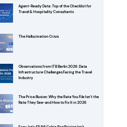
Agent-Ready Data: Top of the Checklist for
Travel & Hospitality Consultants
The Hallucination Crisis
Observations from ITB Berlin 2026: Data
Infrastructure Challenges Facing the Travel
Industry
The Price Illusion: Why the Rate You File Isn’t the
Rate They See-and How to Fix It in 2026
EasyJet’s £5.99 Cabin Bag Pricing Isn’t