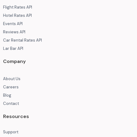
Flight Rates API
Hotel Rates API
Events API
Reviews API
Car Rental Rates API
Lar Bar API
Company
About Us
Careers
Blog
Contact
Resources
Support