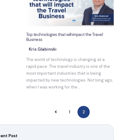
Top technologies that will impact the Travel
Business
Kris Glabinski
The world of technology is changing at a
rapid pace. The travel industry is one of the
most important industries that is being
impacted by new technologies. Not long ago,
when I was working for the…
<
1
2
ent Post