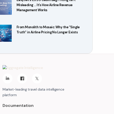
Misleading … It’s How Airline Revenue
Management Works
From Monolith to Mosaic: Why the “Single
Truth” in Airline Pricing No Longer Exists
Market-leading travel data intelligence
platform
Documentation